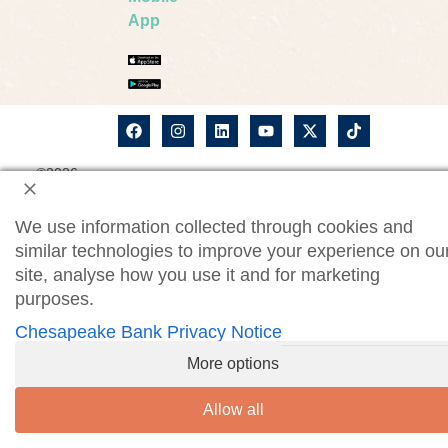
App
©2026
ChesBank Privacy Notice
Chesapeake
Bank. All
CWM Privacy Notice
rights
We use information collected through cookies and
reserved.
Security Statement
Site Map
similar technologies to improve your experience on ou
site, analyse how you use it and for marketing
Website Accessibility
purposes.
Consumer Online Banking Agreement
Chesapeake Bank Privacy Notice
Business Online Banking Agreement
More options
Allow all