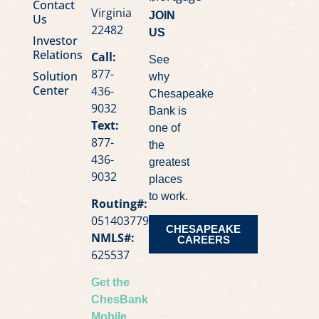
Contact
Virginia
JOIN
Us
22482
US
Investor
Relations
Call:
See
877-
Solution
why
Center
436-
Chesapeake
9032
Bank is
Text:
one of
877-
the
436-
greatest
9032
places
to work.
Routing#:
051403779
CHESAPEAKE
NMLS#:
CAREERS
625537
Get the
ChesBank
Mobile