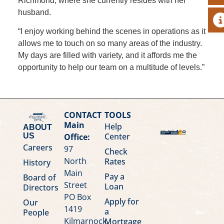
Richmond, where she currently resides with her
husband.
A
“I enjoy working behind the scenes in operations as it
allows me to touch on so many areas of the industry.
My days are filled with variety, and it affords me the
opportunity to help our team on a multitude of levels.”
CONTACT
TOOLS
Main
Help
ABOUT
Center
Office:
US
Careers
97
Check
North
Rates
History
Main
Pay a
Board of
Street
Loan
Directors
PO Box
Apply for
Our
1419
a
People
Kilmarnock,
Mortgage