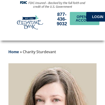
FDIC-Insured – Backed by the full faith and
credit of the U.S. Government
877-
OPEN AN
LOGIN
436-
ACCOUNT
9032
»
Charity Sturdevant
Home