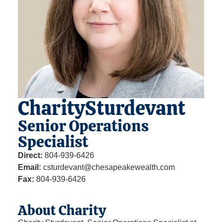
Charity
Sturdevant
Senior Operations
Specialist
Direct:
804-939-6426
Email:
csturdevant@chesapeakewealth.com
Fax:
804-939-6426
About Charity