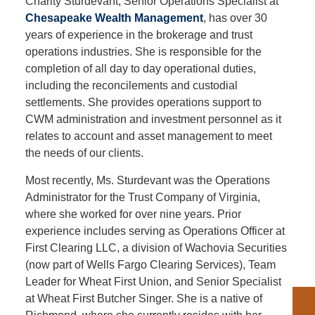
Charity Sturdevant, Senior Operations Specialist at
Chesapeake Wealth Management
, has over 30
years of experience in the brokerage and trust
operations industries. She is responsible for the
completion of all day to day operational duties,
including the reconcilements and custodial
settlements. She provides operations support to
CWM administration and investment personnel as it
relates to account and asset management to meet
the needs of our clients.
Most recently, Ms. Sturdevant was the Operations
Administrator for the Trust Company of Virginia,
where she worked for over nine years. Prior
experience includes serving as Operations Officer at
First Clearing LLC, a division of Wachovia Securities
(now part of Wells Fargo Clearing Services), Team
Leader for Wheat First Union, and Senior Specialist
at Wheat First Butcher Singer. She is a native of