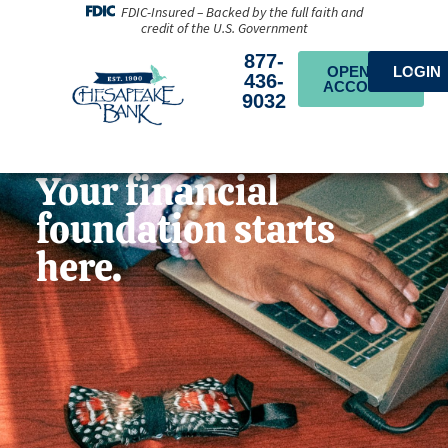
FDIC-Insured – Backed by the full faith and
credit of the U.S. Government
877-
OPEN AN
LOGIN
436-
ACCOUNT
9032
Your financial
foundation starts
here.