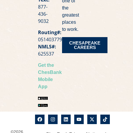
one of
877-
the
436-
greatest
9032
places
to work.
Routing#:
051403779
CHESAPEAKE
NMLS#:
CAREERS
625537
Get the
ChesBank
Mobile
App
©2026