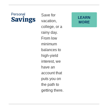
Personal
Save for
Savings
LEARN
vacation,
MORE
college, or a
rainy day.
From low
minimum
balances to
high-yield
interest, we
have an
account that
puts you on
the path to
getting there.