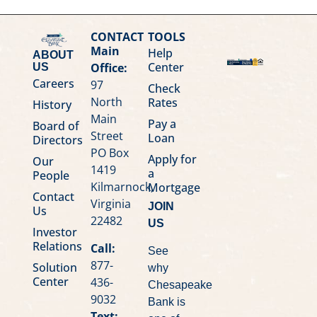
CONTACT
TOOLS
Main
Help
ABOUT
Center
Office:
US
Careers
97
Check
North
Rates
History
Main
Pay a
Board of
Street
Loan
Directors
PO Box
Apply for
Our
1419
a
People
Kilmarnock,
Mortgage
Contact
Virginia
JOIN
Us
22482
US
Investor
Relations
Call:
See
877-
Solution
why
Center
436-
Chesapeake
9032
Bank is
Text: