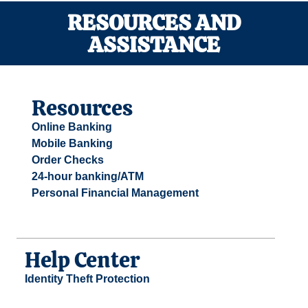
RESOURCES AND
ASSISTANCE
Resources
Online Banking
Mobile Banking
Order Checks
24-hour banking/ATM
Personal Financial Management
Help Center
Identity Theft Protection