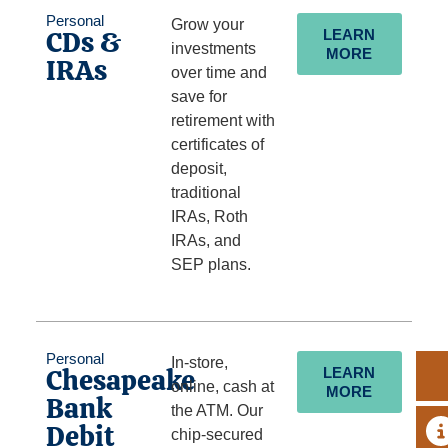
Personal
Grow your
CDs &
LEARN
investments
MORE
IRAs
over time and
save for
retirement with
certificates of
deposit,
traditional
IRAs, Roth
IRAs, and
SEP plans.
Personal
In-store,
Chesapeake
LEARN
online, cash at
MORE
Bank
the ATM. Our
Debit
A
chip-secured