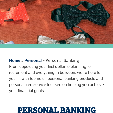
»
»
Personal Banking
Home
Personal
From depositing your first dollar to planning for
retirement and everything in between, we’re here for
you — with top-notch personal banking products and
personalized service focused on helping you achieve
your financial goals.
PERSONAL BANKING