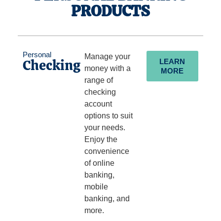
PRODUCTS
Personal
Manage your
Checking
LEARN
money with a
MORE
range of
checking
account
options to suit
your needs.
Enjoy the
convenience
of online
banking,
mobile
banking, and
more.