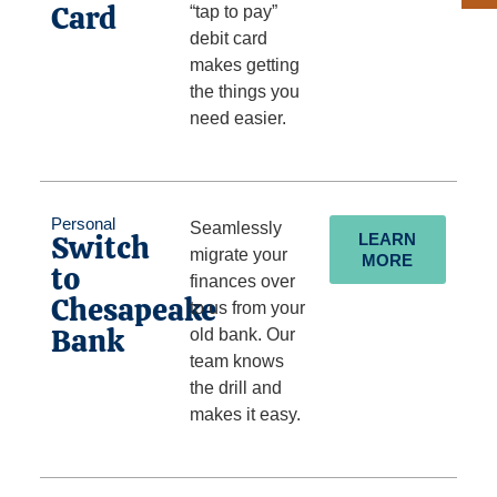
Card
“tap to pay”
debit card
makes getting
the things you
need easier.
Personal
Seamlessly
Switch
LEARN
migrate your
MORE
to
finances over
Chesapeake
to us from your
Bank
old bank. Our
team knows
the drill and
makes it easy.