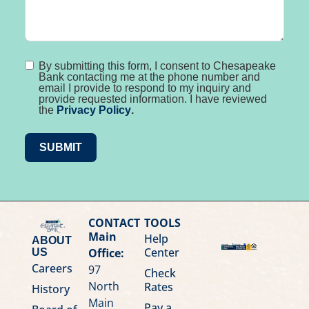
By submitting this form, I consent to Chesapeake
Bank contacting me at the phone number and
email I provide to respond to my inquiry and
provide requested information. I have reviewed
the
Privacy Policy
.
SUBMIT
CONTACT
TOOLS
Main
Help
ABOUT
Center
Office:
US
Careers
97
Check
North
Rates
History
Main
Pay a