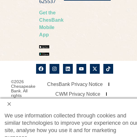
625537
Get the
ChesBank
Mobile
App
©2026
ChesBank Privacy Notice
Chesapeake
Bank. All
CWM Privacy Notice
rights
reserved.
Security Statement
Site Map
Website Accessibility
We use information collected through cookies and
similar technologies to improve your experience on ou
Consumer Online Banking Agreement
site, analyse how you use it and for marketing
Business Online Banking Agreement