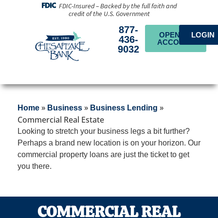
FDIC-Insured – Backed by the full faith and
credit of the U.S. Government
877-
OPEN AN
LOGIN
436-
ACCOUNT
9032
»
»
»
Home
Business
Business Lending
Commercial Real Estate
Looking to stretch your business legs a bit further?
Perhaps a brand new location is on your horizon. Our
commercial property loans are just the ticket to get
you there.
COMMERCIAL REAL