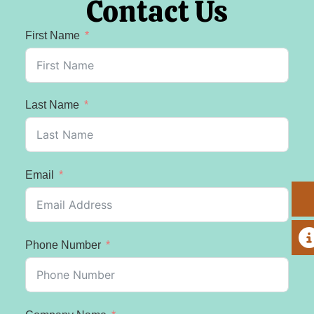
Contact Us
First Name
Last Name
Email
A
Phone Number