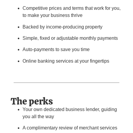
Competitive prices and terms that work for you,
to make your business thrive
Backed by income-producing property
Simple, fixed or adjustable monthly payments
Auto-payments to save you time
Online banking services at your fingertips
The perks
Your own dedicated business lender, guiding
you all the way
A complimentary review of merchant services