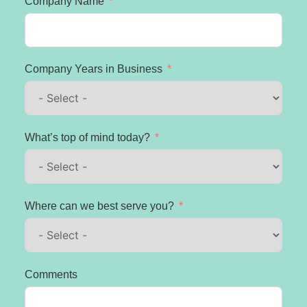
Company Name
Company Years in Business
What’s top of mind today?
Where can we best serve you?
Comments