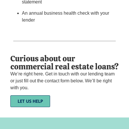
statement
An annual business health check with your
lender
Curious about our
commercial real estate loans?
We’re right here. Get in touch with our lending team
or just fill out the contact form below. We’ll be right
with you.
LET US HELP