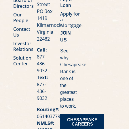
Board of
Street
Loan
Directors
PO Box
Apply for
Our
1419
a
People
Kilmarnock,
Mortgage
Contact
Virginia
JOIN
Us
22482
US
Investor
Relations
Call:
See
877-
Solution
why
Center
436-
Chesapeake
9032
Bank is
Text:
one of
877-
the
436-
greatest
9032
places
to work.
Routing#:
051403779
CHESAPEAKE
NMLS#:
CAREERS