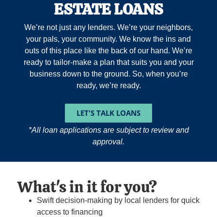
ESTATE LOANS
We’re not just any lenders. We’re your neighbors,
your pals, your community. We know the ins and
outs of this place like the back of our hand. We’re
ready to tailor-make a plan that suits you and your
business down to the ground. So, when you’re
ready, we’re ready.
LET'S TALK LOANS
*All loan applications are subject to review and
approval.
What's in it for you?
Swift decision-making by local lenders for quick
access to financing