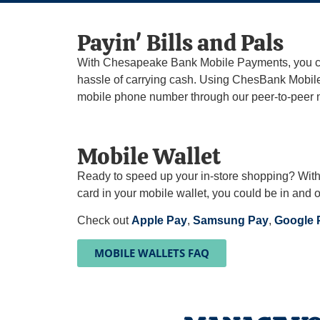
Payin' Bills and Pals​
With Chesapeake Bank Mobile Payments, you can 
hassle of carrying cash. Using ChesBank Mobile 
mobile phone number through our peer-to-peer 
Mobile Wallet
Ready to speed up your in-store shopping? Wit
card in your mobile wallet, you could be in and o
Check out
Apple Pay
,
Samsung Pay
,
Google
MOBILE WALLETS FAQ