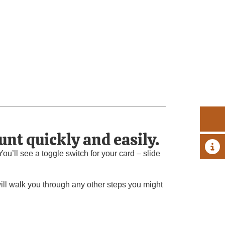
unt quickly and easily.
A 
u’ll see a toggle switch for your card – slide
will walk you through any other steps you might