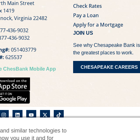
th Main Street
Check Rates
x 1419
Pay a Loan
nock, Virginia 22482
Apply for a Mortgage
77-436-9032
JOIN US
77-436-9032
See why Chesapeake Bank is
ng#:
051403779
the greatest places to work.
#:
625537
CHESAPEAKE CAREERS
he ChesBank Mobile App
and similar technologies to
nk Privacy Notice
CWM Privacy Notice
Security Statemen
how you use it and for