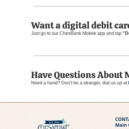
Want a digital debit car
Just go to our ChesBank Mobile app and tap
“D
Have Questions About 
Need a hand? Don’t be a stranger, dial us up at
CONT
Main 