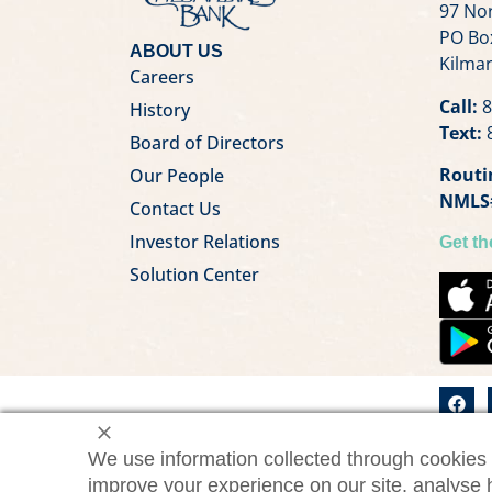
97 Nor
PO Bo
ABOUT US
Kilmar
Careers
Call:
8
History
Text:
8
Board of Directors
Routi
Our People
NMLS
Contact Us
Investor Relations
Get t
Solution Center
We use information collected through cookies 
©2026 Chesapeake Bank. All
ChesBa
improve your experience on our site, analyse 
rights reserved.