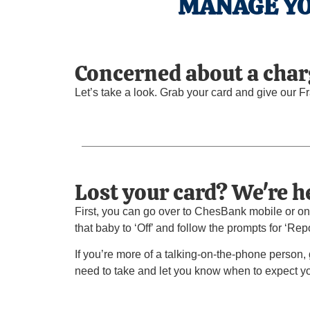
MANAGE YO
Concerned about a char
Let’s take a look. Grab your card and give our F
Lost your card? We're he
First, you can go over to ChesBank mobile or onl
that baby to ‘Off’ and follow the prompts for ‘Repo
If you’re more of a talking-on-the-phone person,
need to take and let you know when to expect y