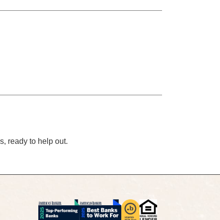
s, ready to help out.