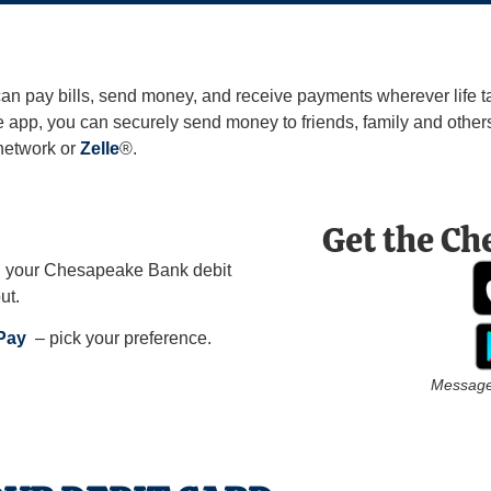
pay bills, send money, and receive payments wherever life ta
app, you can securely send money to friends, family and others 
network or
Zelle
®.
Get the Ch
h your Chesapeake Bank debit
ut.
 Pay
– pick your preference.
Message