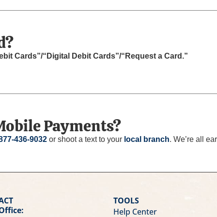
d?
ebit Cards”/“Digital Debit Cards”/“Request a Card.”
Mobile Payments?
877-436-9032
or shoot a text to your
local branch
. We’re all ear
ACT
TOOLS
Office:
Help Center