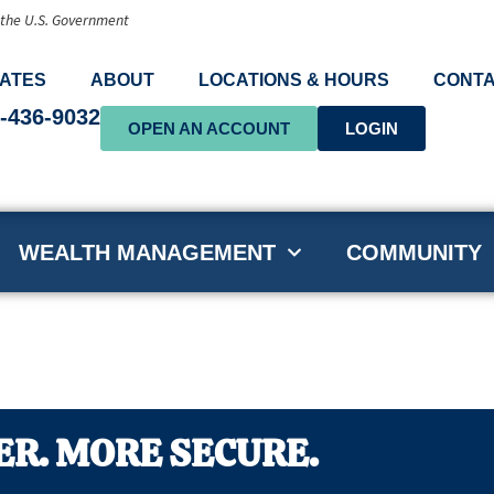
f the U.S. Government
ATES
ABOUT
LOCATIONS & HOURS
CONTA
-436-9032
OPEN AN ACCOUNT
LOGIN
WEALTH MANAGEMENT
COMMUNITY
ER. MORE SECURE.