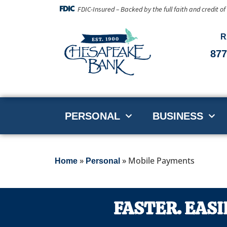
FDIC-Insured – Backed by the full faith and credit o
R
877
PERSONAL
BUSINESS
»
»
Mobile Payments
Home
Personal
FASTER. EASI