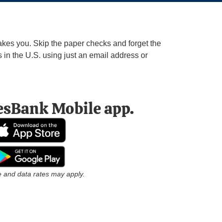
kes you. Skip the paper checks and forget the
in the U.S. using just an email address or
esBank Mobile app.
 and data rates may apply.