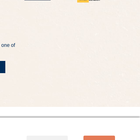
 one of
t
Site Map
Website Accessibility