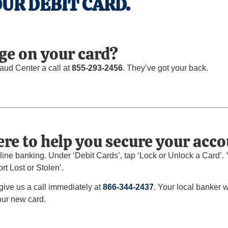
UR DEBIT CARD.
ge on your card?
raud Center a call at
855-293-2456
. They’ve got your back.
re to help you secure your acco
ine banking. Under ‘Debit Cards’, tap ‘Lock or Unlock a Card’. Yo
rt Lost or Stolen’.
 give us a call immediately at
866-344-2437
. Your local banker 
our new card.