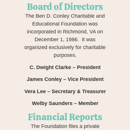
Board of Directors
The Ben D. Conley Charitable and
Educational Foundation was
incorporated in Richmond, VA on
December 1, 1986. It was
organized exclusively for charitable
purposes.
C. Dwight Clarke – President
James Conley – Vice President
Vera Lee – Secretary & Treasurer
Welby Saunders – Member
Financial Reports
The Foundation files a private