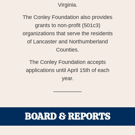
Virginia.
The Conley Foundation also provides
grants to non-profit (501c3)
organizations that serve the residents
of Lancaster and Northumberland
Counties.
The Conley Foundation accepts
applications until April 15th of each
year.
BOARD & REPORTS