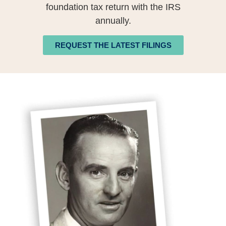
foundation tax return with the IRS
annually.
REQUEST THE LATEST FILINGS