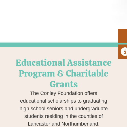
A
Educational Assistance
Program & Charitable
Grants
The Conley Foundation offers
educational scholarships to graduating
high school seniors and undergraduate
students residing in the counties of
Lancaster and Northumberland,