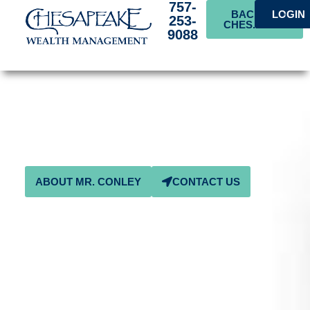
757-
BACK TO
LOGIN
253-
CHES.BANK
9088
Ben D. Conley Charitable
and Educational
Foundation
ABOUT MR. CONLEY
CONTACT US