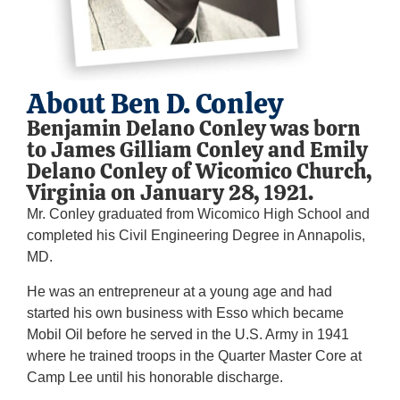
About Ben D. Conley
Benjamin Delano Conley was born
to James Gilliam Conley and Emily
Delano Conley of Wicomico Church,
Virginia on January 28, 1921.
Mr. Conley graduated from Wicomico High School and
completed his Civil Engineering Degree in Annapolis,
MD.
He was an entrepreneur at a young age and had
started his own business with Esso which became
Mobil Oil before he served in the U.S. Army in 1941
where he trained troops in the Quarter Master Core at
Camp Lee until his honorable discharge.