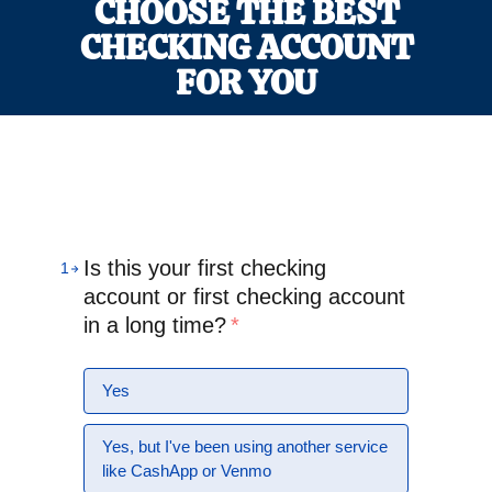
CHOOSE THE BEST
CHECKING ACCOUNT
FOR YOU
Is this your first checking
1
account or first checking account
in a long time?
*
Yes
Yes, but I've been using another service
like CashApp or Venmo