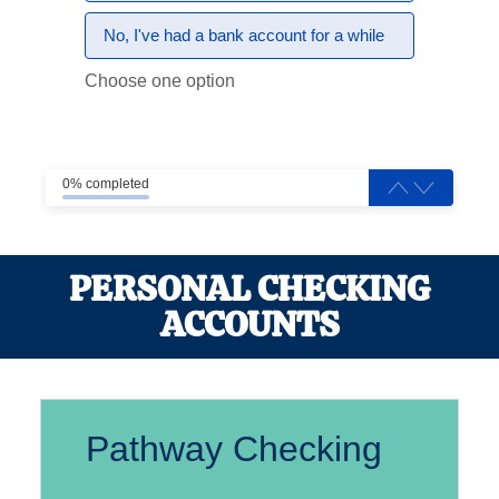
No, I've had a bank account for a while
Choose one option
0% completed
PERSONAL CHECKING
ACCOUNTS
Pathway Checking