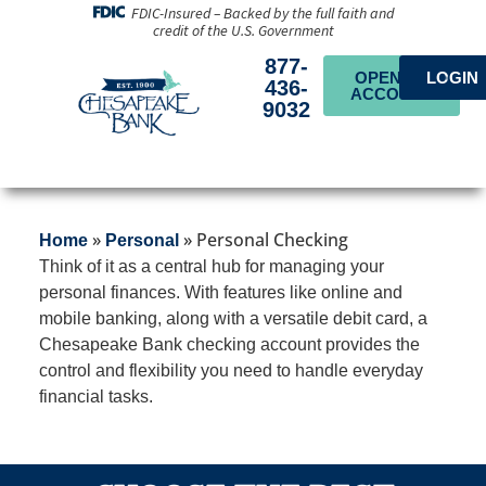
FDIC-Insured – Backed by the full faith and
credit of the U.S. Government
877-
OPEN AN
LOGIN
436-
ACCOUNT
9032
»
»
Personal Checking
Home
Personal
Think of it as a central hub for managing your
personal finances. With features like online and
mobile banking, along with a versatile debit card, a
Chesapeake Bank checking account provides the
control and flexibility you need to handle everyday
financial tasks.