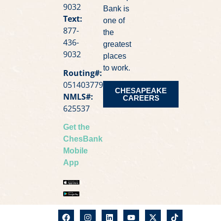
9032
Bank is
Text:
one of
877-
the
436-
greatest
9032
places
to work.
Routing#:
051403779
CHESAPEAKE
NMLS#:
CAREERS
625537
Get the
ChesBank
Mobile
App