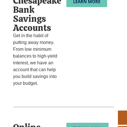
Chesapeake
LEARN MORE
Bank
Savings
Accounts
Get in the habit of
putting away money.
From low minimum
balances to high-yield
interest, we have an
account that can help
you build savings into
your budget.