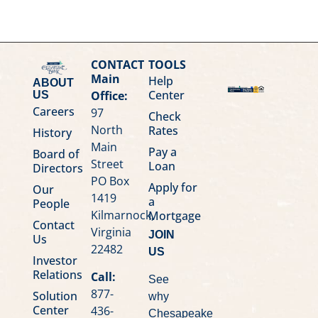
CONTACT
TOOLS
Main
Help
ABOUT
Center
Office:
US
Careers
97
Check
North
Rates
History
Main
Pay a
Board of
Street
Loan
Directors
PO Box
Apply for
Our
1419
a
People
Kilmarnock,
Mortgage
Contact
Virginia
JOIN
Us
22482
US
Investor
Relations
Call:
See
877-
Solution
why
Center
436-
Chesapeake