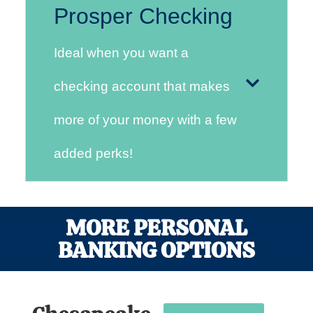
Prosper Checking
Ideal when you want a
checking account that makes
more of your money with a few
added perks!
MORE PERSONAL
BANKING OPTIONS