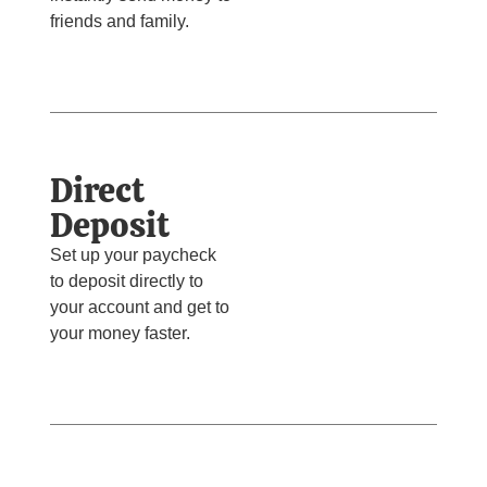
friends and family.
Direct
Deposit
Set up your paycheck
to deposit directly to
your account and get to
your money faster.