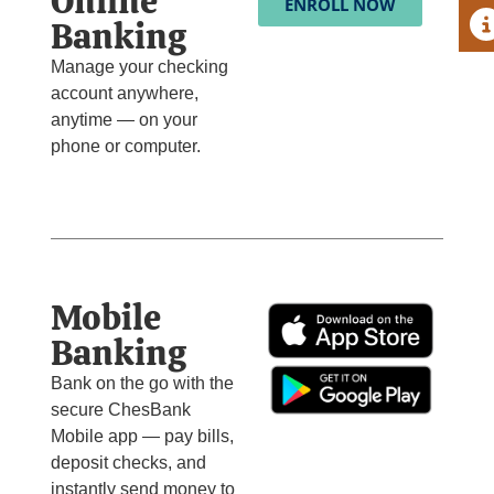
Online
ENROLL NOW
A
Banking
Manage your checking
account anywhere,
anytime — on your
phone or computer.
Mobile
Banking
Bank on the go with the
secure ChesBank
Mobile app — pay bills,
deposit checks, and
instantly send money to