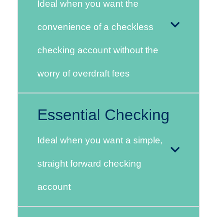
Ideal when you want the
convenience of a checkless
checking account without the
worry of overdraft fees
Essential Checking
Ideal when you want a simple,
straight forward checking
account