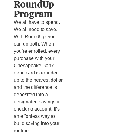
RoundUp
Program
We all have to spend.
We all need to save.
With RoundUp, you
can do both. When
you’re enrolled, every
purchase with your
Chesapeake Bank
debit card is rounded
up to the nearest dollar
and the difference is
deposited into a
designated savings or
checking account. It’s
an effortless way to
build saving into your
routine.