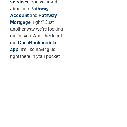
services
. You’ve heard
about our
Pathway
Account
and
Pathway
Mortgage
, right? Just
another way we’re looking
out for you. And check out
our
ChesBank mobile
app
, it’s like having us
right there in your pocket!