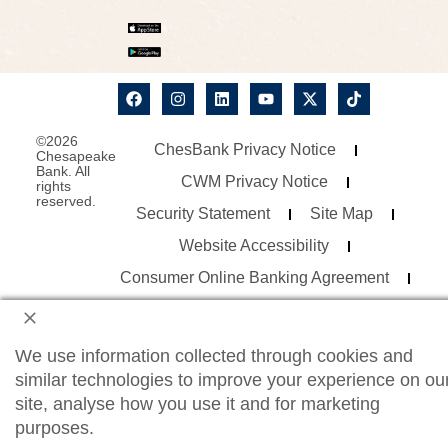
©2026
ChesBank Privacy Notice
Chesapeake
Bank. All
CWM Privacy Notice
rights
reserved.
Security Statement
Site Map
Website Accessibility
Consumer Online Banking Agreement
Business Online Banking Agreement
We use information collected through cookies and
similar technologies to improve your experience on ou
site, analyse how you use it and for marketing
purposes.