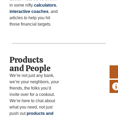
in some nifty
calculators
,
interactive coaches
, and
articles to help you hit
those financial targets.
Products
and People
We’re not just any bank,
we’re your neighbors, your
A
friends, the folks you’d
invite over for a cookout.
We’re here to chat about
what you need, not just
push out
products and