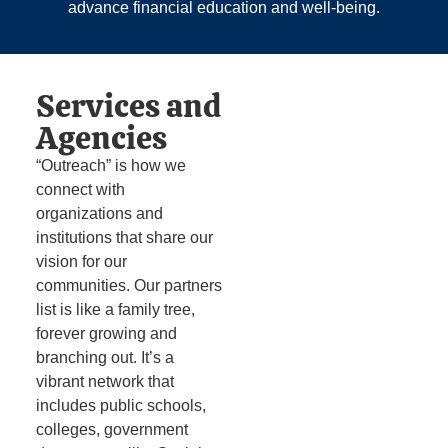
advance financial education and well‑being.
Services and
Agencies
“Outreach” is how we
connect with
organizations and
institutions that share our
vision for our
communities. Our partners
list is like a family tree,
forever growing and
branching out. It’s a
vibrant network that
includes public schools,
colleges, government