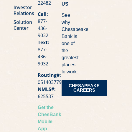
22482
US
Investor
Relations
Call:
See
877-
Solution
why
Center
436-
Chesapeake
9032
Bank is
Text:
one of
877-
the
436-
greatest
9032
places
to work.
Routing#:
051403779
CHESAPEAKE
NMLS#:
CAREERS
625537
Get the
ChesBank
Mobile
App