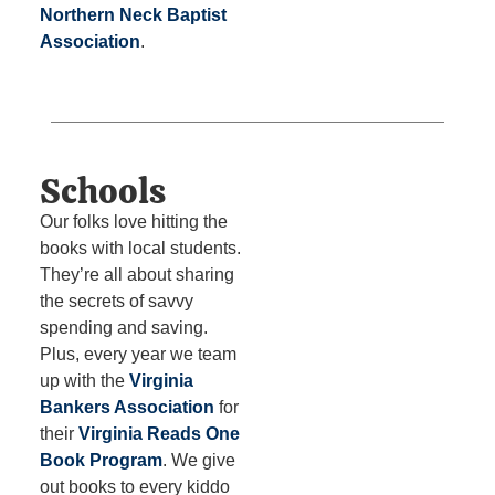
Northern Neck Baptist
Association
.
Schools
Our folks love hitting the
books with local students.
They’re all about sharing
the secrets of savvy
spending and saving.
Plus, every year we team
up with the
Virginia
Bankers Association
for
their
Virginia Reads One
Book Program
. We give
out books to every kiddo