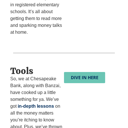
in registered elementary
schools. It’s all about
getting them to read more
and sparking money talks
at home.
Tools
DIVE IN HERE
So, we at Chesapeake
Bank, along with Banzai,
have cooked up a little
something for ya. We’ve
got
in-depth lessons
on
all the money matters
you’re itching to know
about. Plus, we’ve thrown