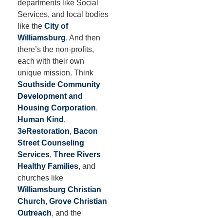
departments like Social
Services, and local bodies
like the
City of
Williamsburg
. And then
there’s the non-profits,
each with their own
unique mission. Think
Southside Community
Development and
Housing Corporation
,
Human Kind
,
3eRestoration
,
Bacon
Street Counseling
Services
,
Three Rivers
Healthy Families
, and
churches like
Williamsburg Christian
Church
,
Grove Christian
Outreach
, and the