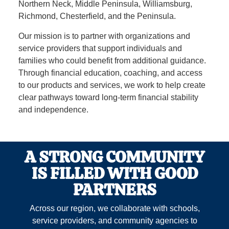
Northern Neck, Middle Peninsula, Williamsburg,
Richmond, Chesterfield, and the Peninsula.
Our mission is to partner with organizations and
service providers that support individuals and
families who could benefit from additional guidance.
Through financial education, coaching, and access
to our products and services, we work to help create
clear pathways toward long‑term financial stability
and independence.
A STRONG COMMUNITY
IS FILLED WITH GOOD
PARTNERS
Across our region, we collaborate with schools,
service providers, and community agencies to