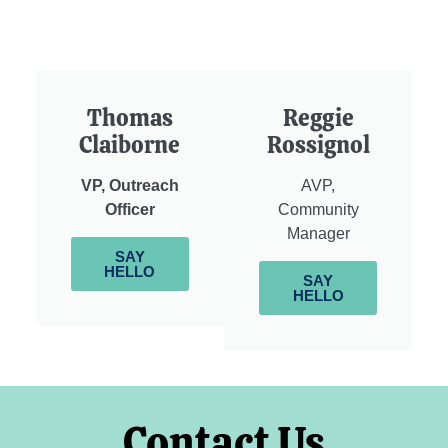
Thomas
Reggie
Claiborne
Rossignol
VP, Outreach
AVP,
Officer
Community
Manager
SAY
HELLO
SAY
HELLO
Contact Us