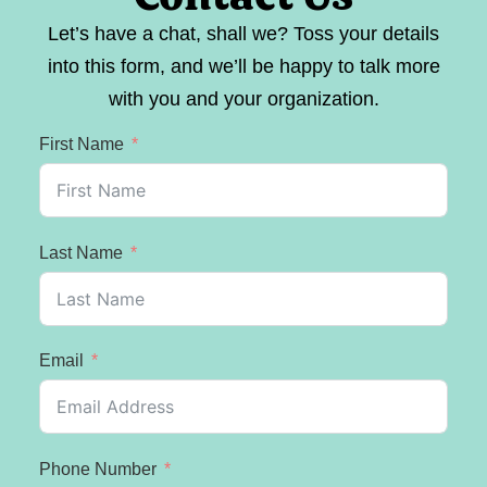
Let’s have a chat, shall we? Toss your details
into this form, and we’ll be happy to talk more
with you and your organization.
First Name
Last Name
Email
Phone Number