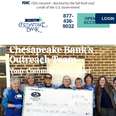
FDIC-Insured – Backed by the full faith and
credit of the U.S. Government
877-
OPEN AN
LOGIN
436-
ACCOUNT
9032
Chesapeake Bank’s
Outreach Team
Your Community Partner