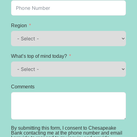
Region
What’s top of mind today?
Comments
By submitting this form, I consent to Chesapeake
Bank contacting me at the phone number and email