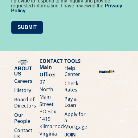
I provide to respond to my inquiry and provide
requested information. I have reviewed the
Privacy
Policy
.
SUBMIT
CONTACT
TOOLS
Main
Help
ABOUT
Center
Office:
US
Careers
97
Check
North
Rates
History
Main
Pay a
Board of
Street
Loan
Directors
PO Box
Apply for
Our
1419
a
People
Kilmarnock,
Mortgage
Contact
Virginia
JOIN
Us