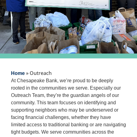
»
Outreach
Home
At Chesapeake Bank, we’re proud to be deeply
rooted in the communities we serve. Especially our
Outreach Team, they’re the guardian angels of our
community. This team focuses on identifying and
supporting neighbors who may be underserved or
facing financial challenges, whether they have
limited access to traditional banking or are navigating
tight budgets. We serve communities across the