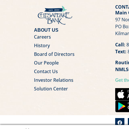
CONT
Main 
97 Nor
PO Bo
ABOUT US
Kilmar
Careers
Call:
8
History
Text:
8
Board of Directors
Routi
Our People
NMLS
Contact Us
Investor Relations
Get t
Solution Center