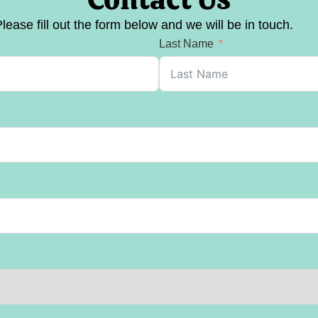
lease fill out the form below and we will be in touch.
Last Name