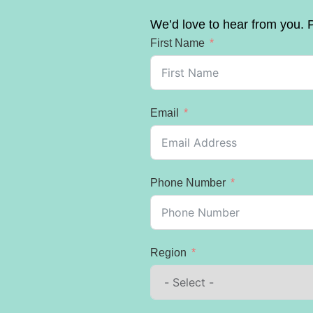
We’d love to hear from you. P
First Name
Email
Phone Number
Region