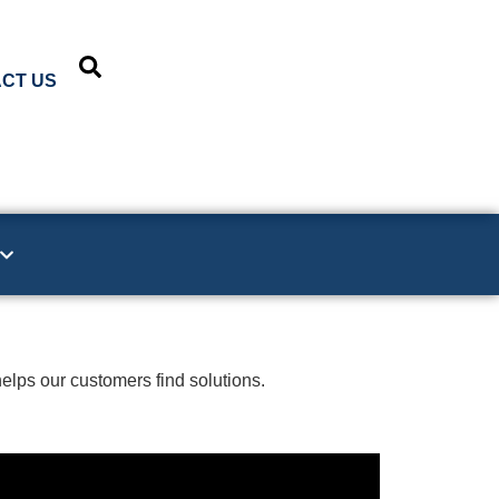
CT US
elps our customers find solutions.