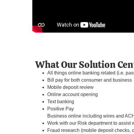
What Our Solution Cen
All things online banking related (i.e. pas
Bill pay for both consumer and business
Mobile deposit review
Online account opening
Text banking
Positive Pay
Business online including wires and ACH 
Work with our Risk department to assist w
Fraud research (mobile deposit checks, on