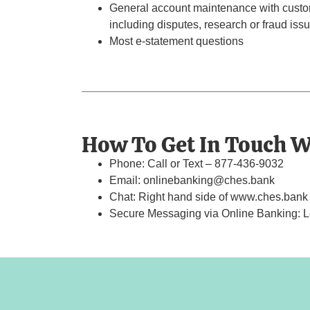
General account maintenance with custom
including disputes, research or fraud issu
Most e-statement questions
How To Get In Touch W
Phone: Call or Text – 877-436-9032
Email: onlinebanking@ches.bank
Chat: Right hand side of www.ches.bank t
Secure Messaging via Online Banking: Lef