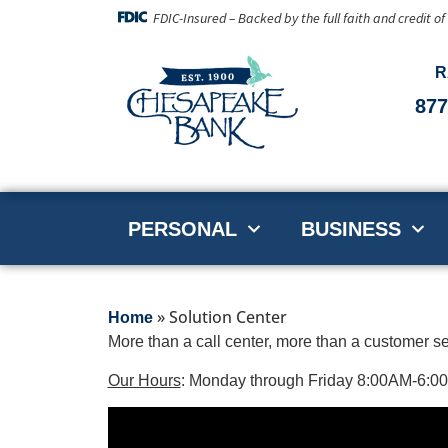
FDIC-Insured – Backed by the full faith and credit o
R
877
PERSONAL
BUSINESS
»
Solution Center
Home
More than a call center, more than a customer s
Our Hours
: Monday through Friday 8:00AM-6: