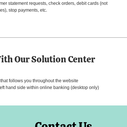
er statement requests, check orders, debit cards (not
es), stop payments, etc.
ith Our Solution Center
hat follows you throughout the website
t hand side within online banking (desktop only)
Contact Us