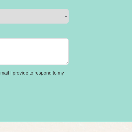
ail I provide to respond to my