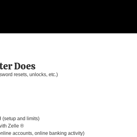
ter Does
sword resets, unlocks, etc.)
(setup and limits)
ith Zelle ®
line accounts, online banking activity)