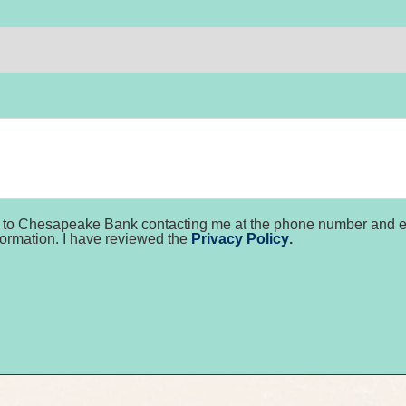
nt to Chesapeake Bank contacting me at the phone number and em
formation. I have reviewed the
Privacy Policy
.