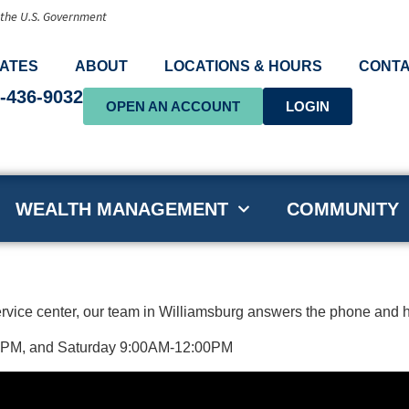
f the U.S. Government
ATES
ABOUT
LOCATIONS & HOURS
CONTA
-436-9032
OPEN AN ACCOUNT
LOGIN
WEALTH MANAGEMENT
COMMUNITY
ervice center, our team in Williamsburg answers the phone and h
00PM, and Saturday 9:00AM-12:00PM