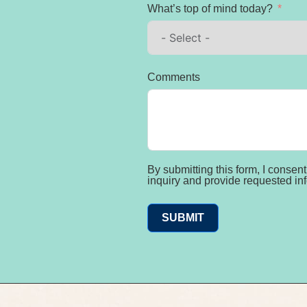
What’s top of mind today?
Comments
By submitting this form, I conse
inquiry and provide requested in
SUBMIT