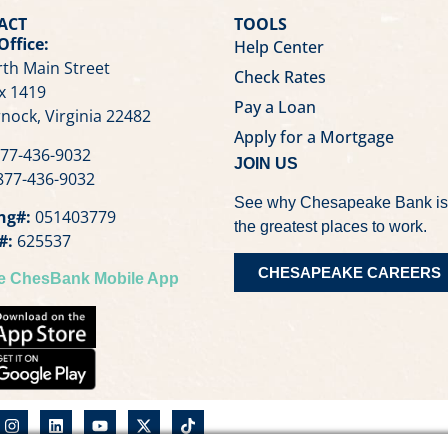
ACT
TOOLS
Office:
Help Center
th Main Street
Check Rates
x 1419
Pay a Loan
nock, Virginia 22482
Apply for a Mortgage
77-436-9032
JOIN US
77-436-9032
See why Chesapeake Bank is
ng#:
051403779
the greatest places to work.
#:
625537
CHESAPEAKE CAREERS
he ChesBank Mobile App