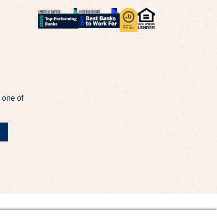
 one of