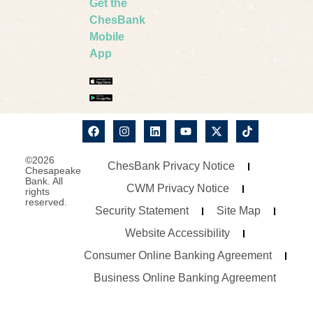
Get the
ChesBank
Mobile
App
©2026
ChesBank Privacy Notice
Chesapeake
Bank. All
CWM Privacy Notice
rights
reserved.
Security Statement
Site Map
Website Accessibility
Consumer Online Banking Agreement
Business Online Banking Agreement