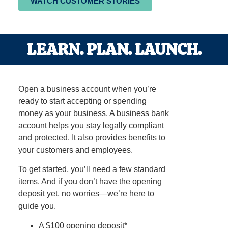
WATCH CUSTOMER STORIES
LEARN. PLAN. LAUNCH.
Open a business account when you’re
ready to start accepting or spending
money as your business. A business bank
account helps you stay legally compliant
and protected. It also provides benefits to
your customers and employees.
To get started, you’ll need a few standard
items. And if you don’t have the opening
deposit yet, no worries—we’re here to
guide you.
A $100 opening deposit*