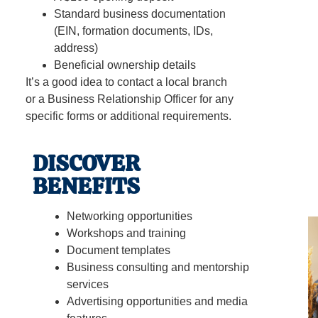
Standard business documentation
(EIN, formation documents, IDs,
address)
Beneficial ownership details
It’s a good idea to contact a local branch
or a Business Relationship Officer for any
specific forms or additional requirements.
DISCOVER
BENEFITS
Networking opportunities
Workshops and training
Document templates
Business consulting and mentorship
services
Advertising opportunities and media