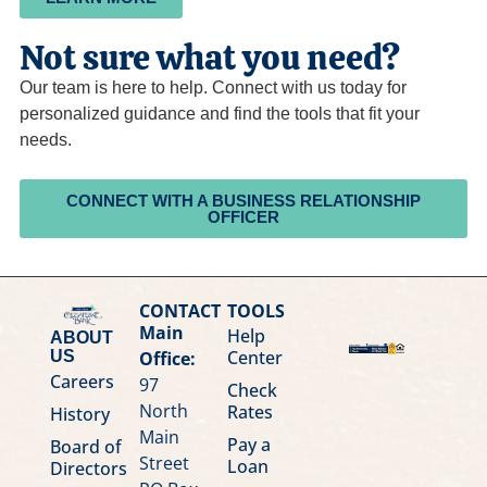
Not sure what you need?
Our team is here to help. Connect with us today for
personalized guidance and find the tools that fit your
needs.
CONNECT WITH A BUSINESS RELATIONSHIP
OFFICER
CONTACT
TOOLS
Main
Help
ABOUT
Center
Office:
US
Careers
97
Check
North
Rates
History
Main
Pay a
Board of
Street
Loan
Directors