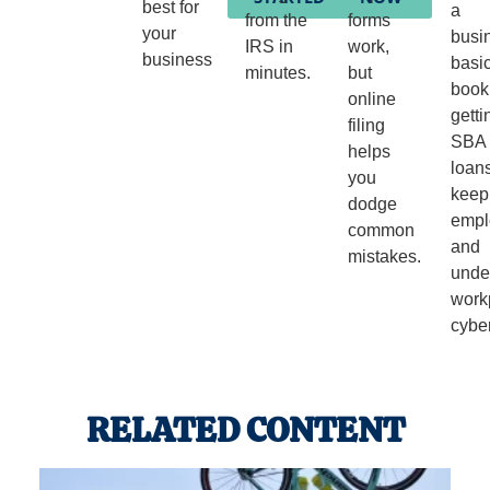
best for
a
from the
forms
your
busi
IRS in
work,
business
basi
minutes.
but
book
online
getti
filing
SBA
helps
loans
you
keep
dodge
empl
common
and
mistakes.
unde
work
cyber
RELATED CONTENT