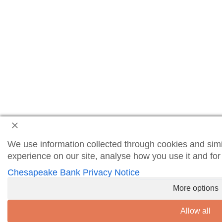
We use information collected through cookies and simi
experience on our site, analyse how you use it and fo
Chesapeake Bank Privacy Notice
More options
Allow all