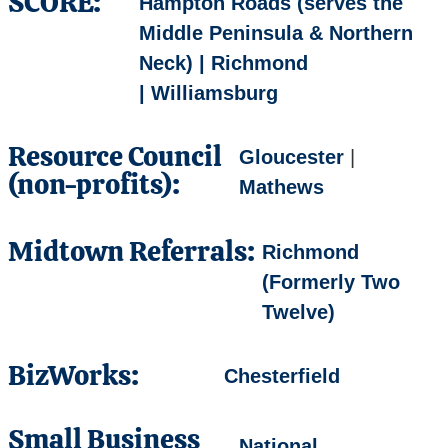
SCORE:
Hampton Roads (serves the
Middle Peninsula & Northern
Neck) | Richmond
| Williamsburg
Resource Council
Gloucester
|
(non-profits):
Mathews
Midtown Referrals:
Richmond
(Formerly Two
Twelve)
BizWorks:
Chesterfield
Small Business
National