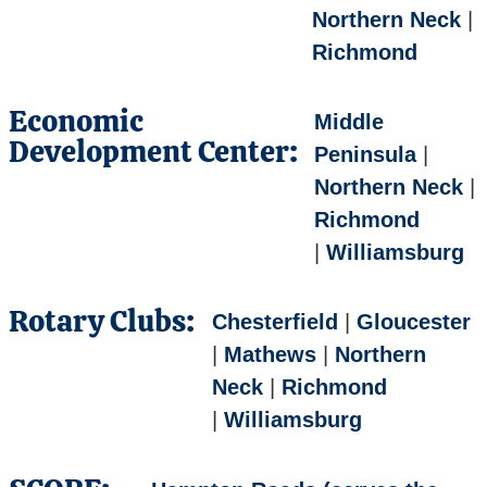
Northern Neck
|
Richmond
Economic
Middle
Development Center:
Peninsula
|
Northern Neck
|
Richmond
|
Williamsburg
Rotary Clubs:
Chesterfield
|
Gloucester
|
Mathews
|
Northern
Neck
|
Richmond
|
Williamsburg