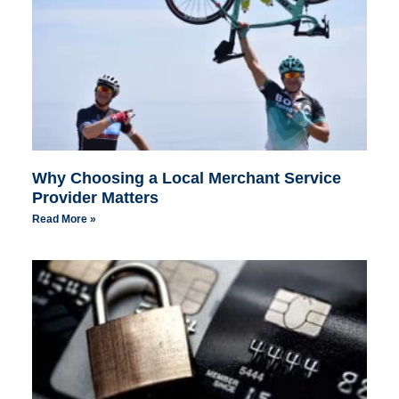
Why Choosing a Local Merchant Service
Provider Matters
Read More »