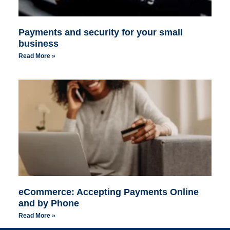
Payments and security for your small
business
Read More »
eCommerce: Accepting Payments Online
and by Phone
Read More »