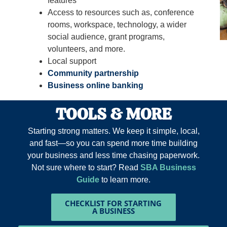
features
Access to resources such as, conference
rooms, workspace, technology, a wider
social audience, grant programs,
volunteers, and more.
Local support
Community partnership
Business online banking
TOOLS & MORE
Starting strong matters. We keep it simple, local,
and fast—so you can spend more time building
your business and less time chasing paperwork.
Not sure where to start? Read
SBA Business
Guide
to learn more.
CHECKLIST FOR STARTING
A BUSINESS