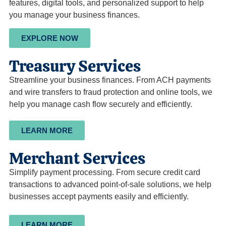
features, digital tools, and personalized support to help
you manage your business finances.
EXPLORE NOW
Treasury Services
Streamline your business finances. From ACH payments
and wire transfers to fraud protection and online tools, we
help you manage cash flow securely and efficiently.
LEARN MORE
Merchant Services
Simplify payment processing. From secure credit card
transactions to advanced point-of-sale solutions, we help
businesses accept payments easily and efficiently.
LEARN MORE