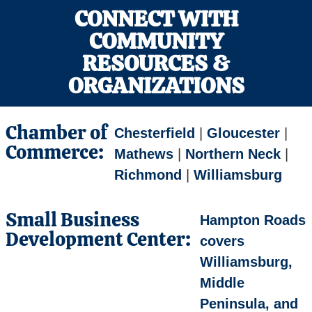
CONNECT WITH
COMMUNITY
RESOURCES &
ORGANIZATIONS
Chamber of
Chesterfield
|
Gloucester
|
Commerce:
Mathews
|
Northern Neck
|
Richmond
|
Williamsburg
Small Business
Hampton Roads
Development Center:
covers
Williamsburg,
Middle
Peninsula, and