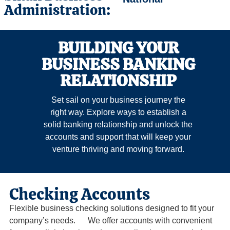
Administration:
BUILDING YOUR
BUSINESS BANKING
RELATIONSHIP
Set sail on your business journey the
right way. Explore ways to establish a
solid banking relationship and unlock the
accounts and support that will keep your
venture thriving and moving forward.
Checking Accounts
Flexible business checking solutions designed to fit your
company’s needs. We offer accounts with convenient