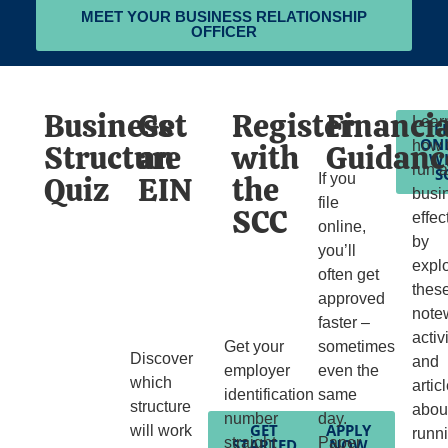
MEET YOUR BUSINESS RELATIONSHIP
OFFICER
Business
Get
Register
Financia
Lear
F
ON
Structure
an
with
Guidanc
how 
W
run 
S
Quiz
EIN
the
If you
busi
file
SCC
effec
online,
by
you’ll
expl
often get
thes
approved
note
faster –
activ
Get your
sometimes
Discover
and
employer
even the
which
artic
identification
same
structure
abou
number
day.
GET
APPLY
will work
runn
straight
Paper
STARTED
NOW