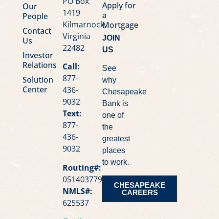
PO Box
Apply for
Our
1419
a
People
Kilmarnock,
Mortgage
Contact
Virginia
JOIN
Us
22482
US
Investor
Relations
Call:
See
877-
Solution
why
Center
436-
Chesapeake
9032
Bank is
Text:
one of
877-
the
436-
greatest
9032
places
to work.
Routing#:
051403779
CHESAPEAKE
NMLS#:
CAREERS
625537