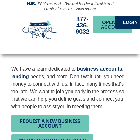
FDIC-Insured – Backed by the full faith and
credit of the U.S. Government
877-
OPEN AN
LOGIN
436-
ACCOUNT
9032
We have a team dedicated to
business accounts
,
lending
needs, and more. Don’t wait until you need
money to connect with us. In fact, many times that’s
too late. We want to join you early in the process so
that we can help you define goals and connect you
with people to assist you in meeting them.
REQUEST A NEW BUSINESS
ACCOUNT