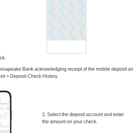
ck.
 Chesapeake Bank acknowledging receipt of the mobile deposit a
sit > Deposit Check History.
2. Select the deposit account and enter
the amount on your check.