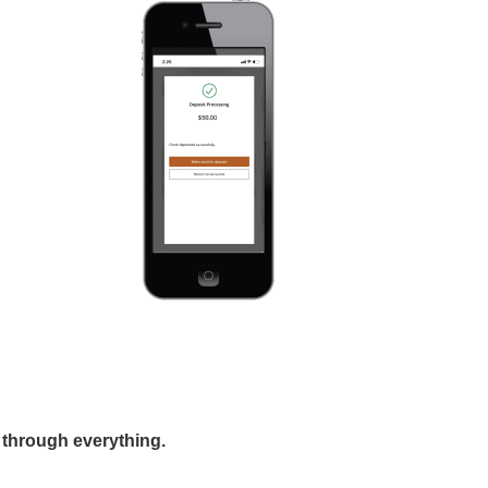
 through everything.