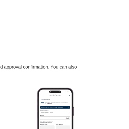
nd approval confirmation. You can also