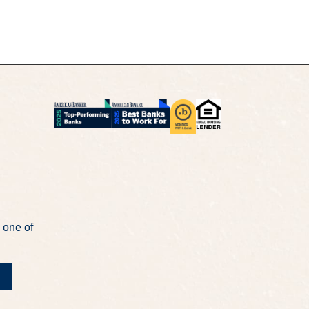
 one of