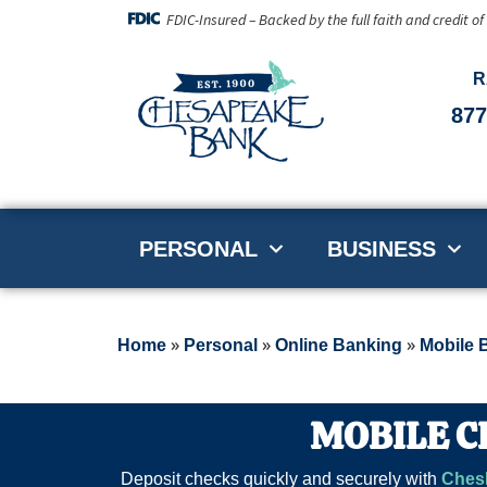
FDIC-Insured – Backed by the full faith and credit o
R
877
PERSONAL
BUSINESS
»
»
»
Home
Personal
Online Banking
Mobile 
MOBILE C
Deposit checks quickly and securely with
Ches