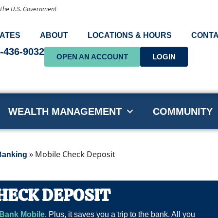
f the U.S. Government
ATES
ABOUT
LOCATIONS & HOURS
CONTA
-436-9032
OPEN AN ACCOUNT
LOGIN
WEALTH MANAGEMENT
COMMUNITY
»
Mobile Check Deposit
Banking
HECK DEPOSIT
Bank Mobile
. Plus, it saves you a trip to the bank. All you