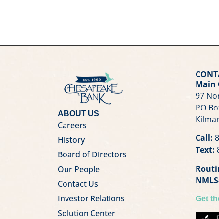
CONT
Main 
97 Nor
PO Bo
ABOUT US
Kilmar
Careers
Call:
8
History
Text:
8
Board of Directors
Routi
Our People
NMLS
Contact Us
Investor Relations
Get t
Solution Center