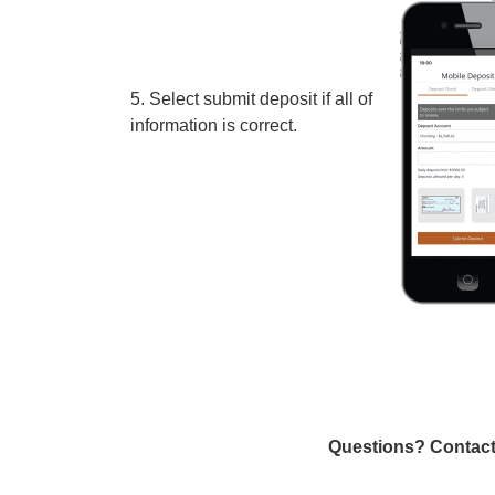
5. Select submit deposit if all of the
information is correct.
Questions? Contact 