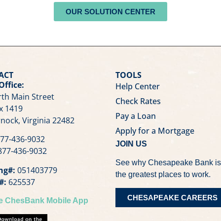
OUR SOLUTION CENTER
ACT
TOOLS
Office:
Help Center
th Main Street
Check Rates
x 1419
Pay a Loan
nock, Virginia 22482
Apply for a Mortgage
77-436-9032
JOIN US
77-436-9032
See why Chesapeake Bank is
ng#:
051403779
the greatest places to work.
#:
625537
CHESAPEAKE CAREERS
he ChesBank Mobile App