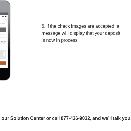
6. If the check images are accepted, a
message will display that your deposit
is now in process.
our Solution Center or call 877-436-9032, and we’ll talk you