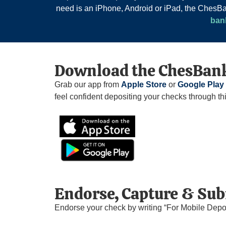
need is an iPhone, Android or iPad, the Ches
ban
Download the ChesBank
Grab our app from
Apple Store
or
Google Play
feel confident depositing your checks through th
Endorse, Capture & Su
Endorse your check by writing “For Mobile Depo