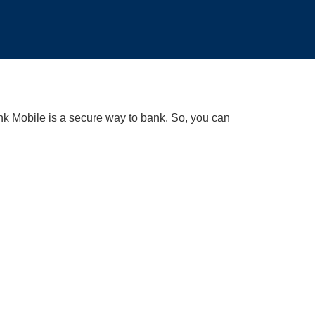
k Mobile is a secure way to bank. So, you can