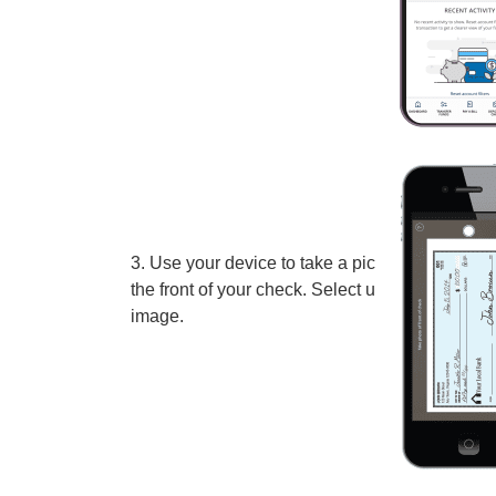
3. Use your device to take a picture of
the front of your check. Select use
image.