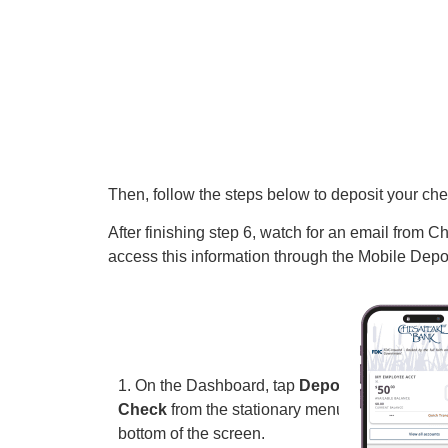
Then, follow the steps below to deposit your che
After finishing step 6, watch for an email from
access this information through the Mobile Depo
1. On the Dashboard, tap
Deposit A
Check
from the stationary menu at the
bottom of the screen.