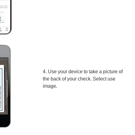
4. Use your device to take a picture of
the back of your check. Select use
image.