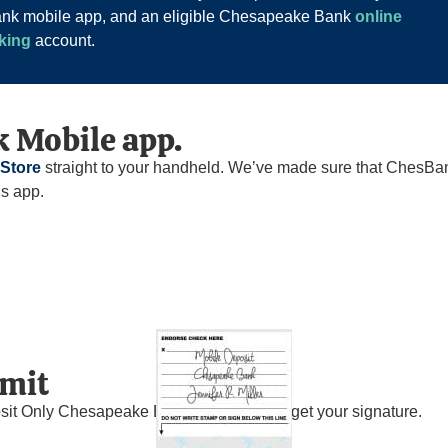
Bank mobile app, and an eligible Chesapeake Bank
online
king
account.
 Mobile app.
 Store
straight to your handheld. We’ve made sure that ChesBan
is app.
bmit
sit Only Chesapeake Bank,” and don’t forget your signature.