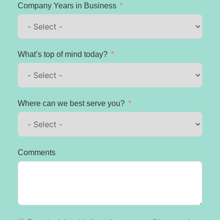
Company Years in Business
What’s top of mind today?
Where can we best serve you?
Comments