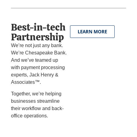
Best-in-tech
LEARN MORE
Partnership
We’re not just any bank.
We’re Chesapeake Bank.
And we’ve teamed up
with payment processing
experts, Jack Henry &
Associates™.
Together, we’re helping
businesses streamline
their workflow and back-
office operations.