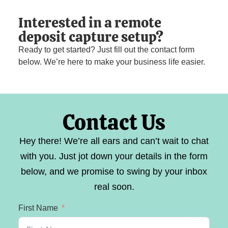
Interested in a remote
deposit capture setup?
Ready to get started? Just fill out the contact form
below. We’re here to make your business life easier.
Contact Us
Hey there! We’re all ears and can’t wait to chat
with you. Just jot down your details in the form
below, and we promise to swing by your inbox
real soon.
First Name