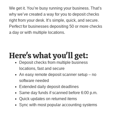
We get it. You’re busy running your business. That’s
why we’ve created a way for you to deposit checks
right from your desk. It’s simple, quick, and secure.
Perfect for businesses depositing 50 or more checks
a day or with multiple locations.
Here's what you'll get:
Deposit checks from multiple business
locations, fast and secure
An easy remote deposit scanner setup – no
software needed
Extended daily deposit deadlines
Same day funds if scanned before 6:00 p.m.
Quick updates on returned items
Sync with most popular accounting systems