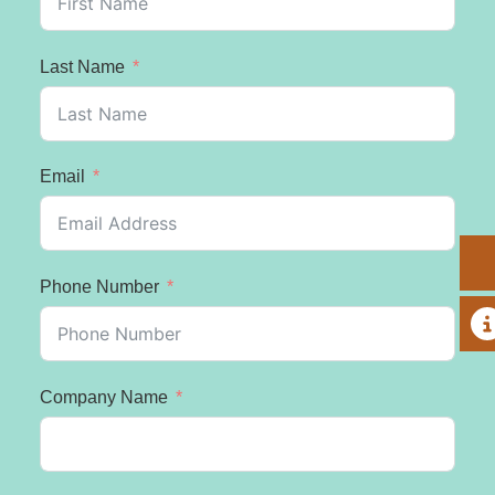
Last Name
Email
Phone Number
A
Company Name