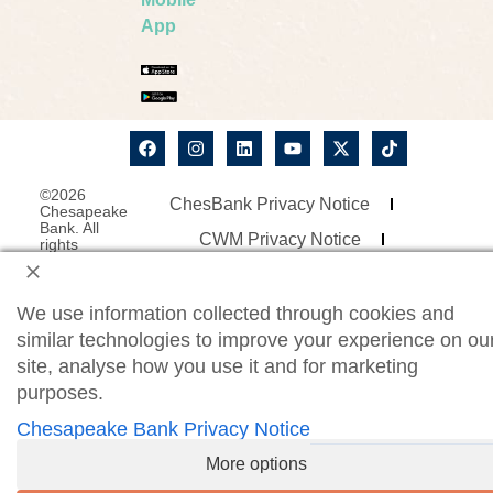
App
©2026
ChesBank Privacy Notice
Chesapeake
Bank. All
CWM Privacy Notice
rights
reserved.
Security Statement
Site Map
Website Accessibility
We use information collected through cookies and
similar technologies to improve your experience on ou
Consumer Online Banking Agreement
site, analyse how you use it and for marketing
Business Online Banking Agreement
purposes.
Chesapeake Bank Privacy Notice
More options