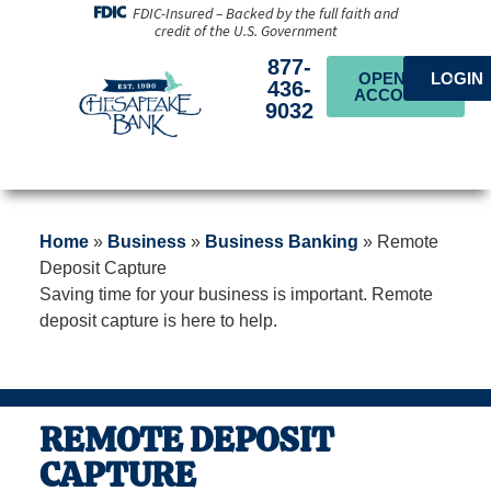
FDIC-Insured – Backed by the full faith and
credit of the U.S. Government
877-
OPEN AN
LOGIN
436-
ACCOUNT
9032
Home
»
Business
»
Business Banking
»
Remote
Deposit Capture
Saving time for your business is important. Remote
deposit capture is here to help.
REMOTE DEPOSIT
CAPTURE