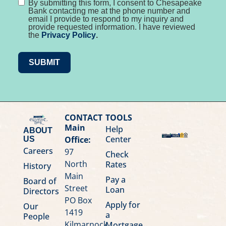
By submitting this form, I consent to Chesapeake
Bank contacting me at the phone number and
email I provide to respond to my inquiry and
provide requested information. I have reviewed
the
Privacy Policy
.
SUBMIT
CONTACT
TOOLS
Main
Help
ABOUT
Center
Office:
US
Careers
97
Check
North
Rates
History
Main
Pay a
Board of
Street
Loan
Directors
PO Box
Apply for
Our
1419
a
People
Kilmarnock,
Mortgage