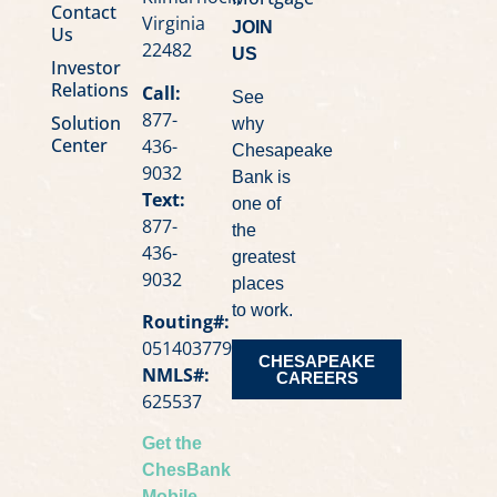
Contact
Virginia
JOIN
Us
22482
US
Investor
Relations
Call:
See
877-
Solution
why
Center
436-
Chesapeake
9032
Bank is
Text:
one of
877-
the
436-
greatest
9032
places
to work.
Routing#:
051403779
CHESAPEAKE
NMLS#:
CAREERS
625537
Get the
ChesBank
Mobile