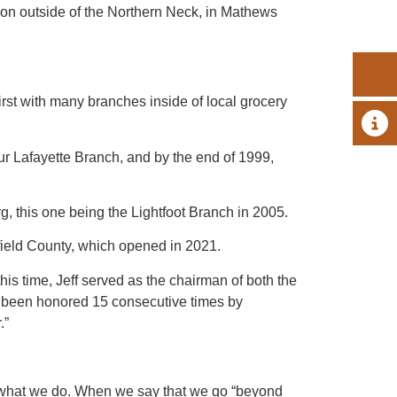
ion outside of the Northern Neck, in Mathews
t with many branches inside of local grocery
A 
ur Lafayette Branch, and by the end of 1999,
 this one being the Lightfoot Branch in 2005.
field County, which opened in 2021.
is time, Jeff served as the chairman of both the
 been honored 15 consecutive times by
.”
of what we do. When we say that we go “beyond