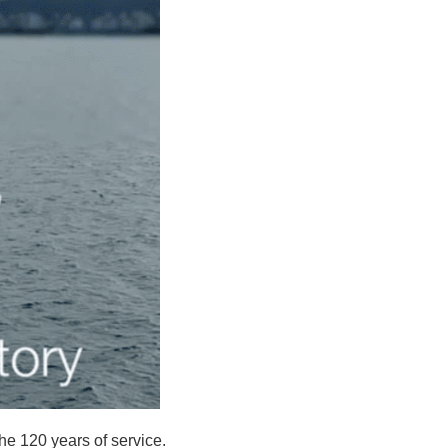
he 120 years of service.