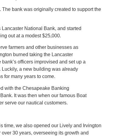
. The bank was originally created to support the
s Lancaster National Bank, and started
ping out at a modest $25,000.
serve farmers and other businesses as
vington burned taking the Lancaster
 bank’s officers improvised and set up a
s. Luckily, a new building was already
s for many years to come.
ed with the Chesapeake Banking
Bank. It was then when our famous Boat
ter serve our nautical customers.
s time, we also opened our Lively and Irvington
r over 30 years, overseeing its growth and