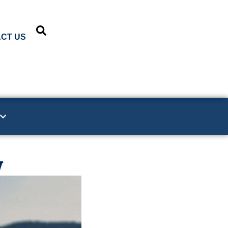
CT US
y