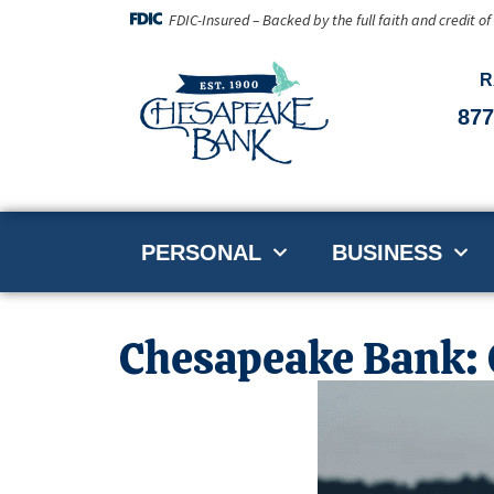
FDIC-Insured – Backed by the full faith and credit o
R
877
PERSONAL
BUSINESS
Chesapeake Bank: O