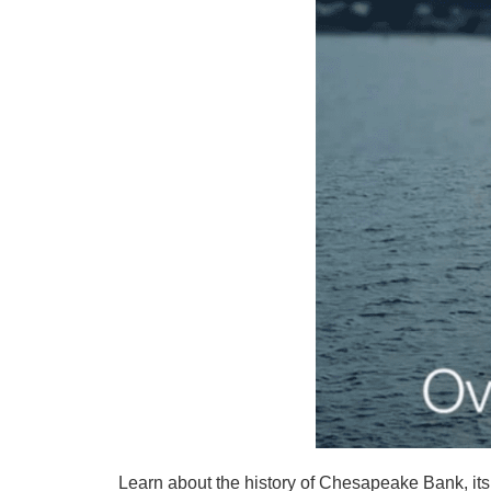
Learn about the history of Chesapeake Bank, its 