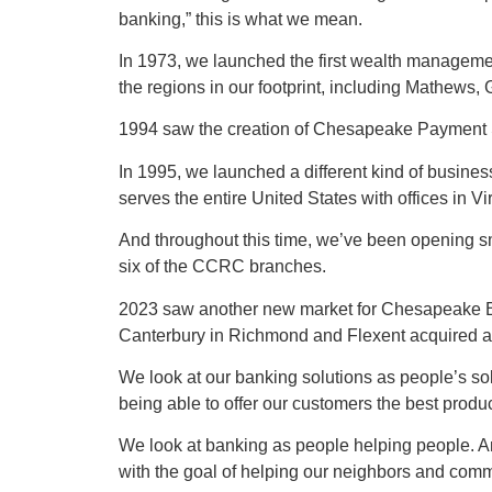
banking,” this is what we mean.
In 1973, we launched the first wealth manageme
the regions in our footprint, including Mathews
1994 saw the creation of Chesapeake Payment Sys
In 1995, we launched a different kind of busines
serves the entire United States with offices in V
And throughout this time, we’ve been opening 
six of the CCRC branches.
2023 saw another new market for Chesapeake B
Canterbury in Richmond and Flexent acquired a fle
We look at our banking solutions as people’s sol
being able to offer our customers the best produc
We look at banking as people helping people. An
with the goal of helping our neighbors and comm