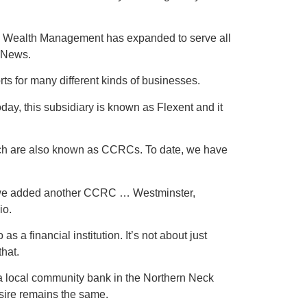
ke Wealth Management has expanded to serve all
t News.
s for many different kinds of businesses.
day, this subsidiary is known as Flexent and it
ich are also known as CCRCs. To date, we have
 we added another CCRC … Westminster,
io.
 financial institution. It’s not about just
that.
 a local community bank in the Northern Neck
esire remains the same.