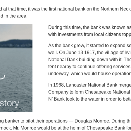
 that time, it was the first national bank on the Northern Neck
 in the area.
During this time, the bank was known a
with investments from local citizens top
As the bank grew, it started to expand 
well. On June 18 1917, the village of Ir
National Bank building down with it. The
tent nearby to continue offering service
underway, which would house operation
In 1968, Lancaster National Bank merg
Company to form Chesapeake National 
N’ Bank took to the water in order to bet
 banker to pilot their operations — Douglas Monroe. During thi
lmarnock. Mr. Monroe would be at the helm of Chesapeake Bank fo