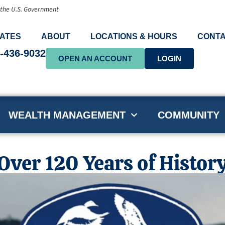
f the U.S. Government
ATES
ABOUT
LOCATIONS & HOURS
CONTA
-436-9032
OPEN AN ACCOUNT
LOGIN
WEALTH MANAGEMENT
COMMUNITY
ver 120 Years of Histor