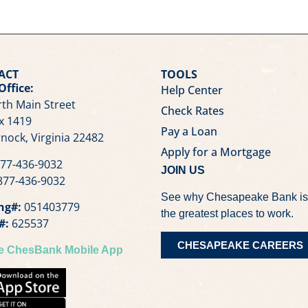
ACT
TOOLS
Office:
Help Center
th Main Street
Check Rates
x 1419
Pay a Loan
nock, Virginia 22482
Apply for a Mortgage
77-436-9032
JOIN US
77-436-9032
See why Chesapeake Bank is
ng#:
051403779
the greatest places to work.
#:
625537
CHESAPEAKE CAREERS
he ChesBank Mobile App