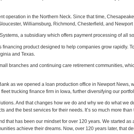
nt operation in the Northern Neck. Since that time, Chesapea
, Gloucester, Williamsburg, Richmond, Chesterfield, and Newpor
tems, a subsidiary which offers payment processing of all sort
s financing product designed to help companies grow rapidly. To
irginia and Texas.
small branches and continuing care retirement communities, wh
ank as we opened a loan production office in Newport News,
et trucking finance firm in Iowa, further diversifying our portfol
utions. And that changes how we do and why we do what we do as a
ts and the best services for their needs. It’s so much more than 
d that has been our mindset for over 120 years. We started as
unities achieve their dreams. Now, over 120 years later, that d