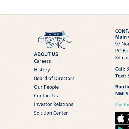
CONT
Main 
97 Nor
PO Bo
ABOUT US
Kilmar
Careers
Call:
8
History
Text:
8
Board of Directors
Routi
Our People
NMLS
Contact Us
Investor Relations
Get t
Solution Center