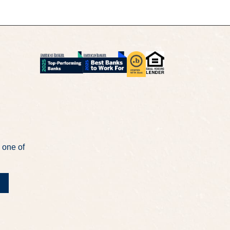
 one of