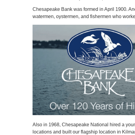
Chesapeake Bank was formed in April 1900. And at
watermen, oystermen, and fishermen who worked
Also in 1968, Chesapeake National hired a young
locations and built our flagship location in Ki