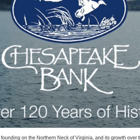
founding on the Northern Neck of Virginia, and its growth over t