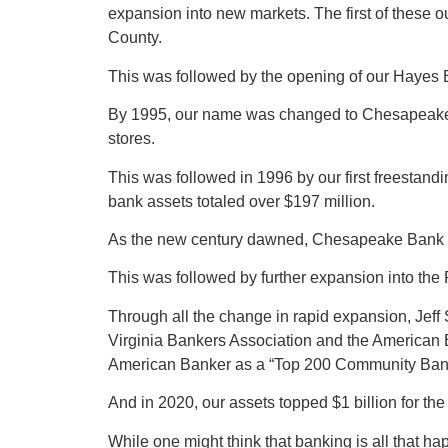
expansion into new markets. The first of these 
County.
This was followed by the opening of our Hayes
By 1995, our name was changed to Chesapeake Ba
stores.
This was followed in 1996 by our first freestand
bank assets totaled over $197 million.
As the new century dawned, Chesapeake Bank con
This was followed by further expansion into th
Through all the change in rapid expansion, Jeff 
Virginia Bankers Association and the American
American Banker as a “Top 200 Community Bank,”
And in 2020, our assets topped $1 billion for the f
While one might think that banking is all that 