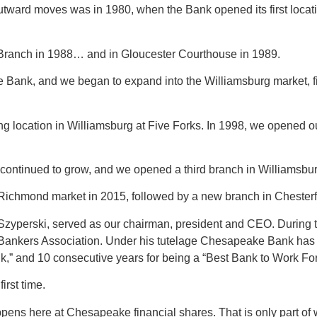
outward moves was in 1980, when the Bank opened its first locat
 Branch in 1988… and in Gloucester Courthouse in 1989.
nk, and we began to expand into the Williamsburg market, firs
ing location in Williamsburg at Five Forks. In 1998, we opened o
tinued to grow, and we opened a third branch in Williamsburg,
e Richmond market in 2015, followed by a new branch in Chester
Szyperski, served as our chairman, president and CEO. During th
 Bankers Association. Under his tutelage Chesapeake Bank has
 and 10 consecutive years for being a “Best Bank to Work For
irst time.
happens here at Chesapeake financial shares. That is only part 