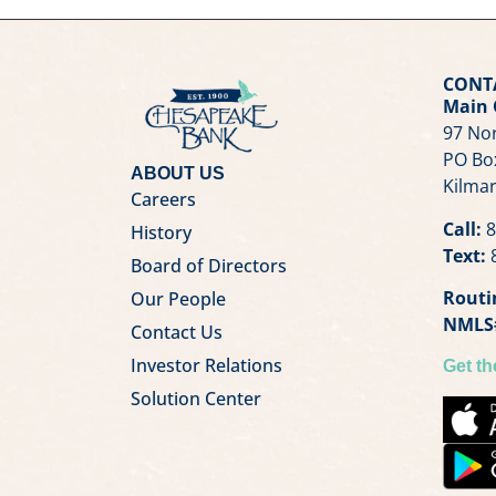
CONT
Main 
97 Nor
PO Bo
ABOUT US
Kilmar
Careers
Call:
8
History
Text:
8
Board of Directors
Routi
Our People
NMLS
Contact Us
Investor Relations
Get t
Solution Center