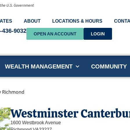
f the U.S. Government
ATES
ABOUT
LOCATIONS & HOURS
CONTA
-436-9032
OPEN AN ACCOUNT
LOGIN
WEALTH MANAGEMENT
COMMUNITY
y Richmond
Westminster Canterb
1600 Westbrook Avenue
Richmond,
VA
23227