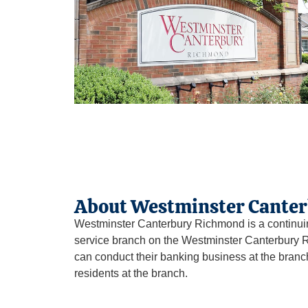
About Westminster Cante
Westminster Canterbury Richmond is a continui
service branch on the Westminster Canterbury R
can conduct their banking business at the bran
residents at the branch.