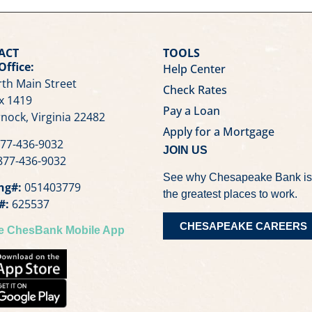
ACT
TOOLS
Office:
Help Center
th Main Street
Check Rates
x 1419
Pay a Loan
nock, Virginia 22482
Apply for a Mortgage
77-436-9032
JOIN US
77-436-9032
See why Chesapeake Bank is
ng#:
051403779
the greatest places to work.
#:
625537
CHESAPEAKE CAREERS
he ChesBank Mobile App