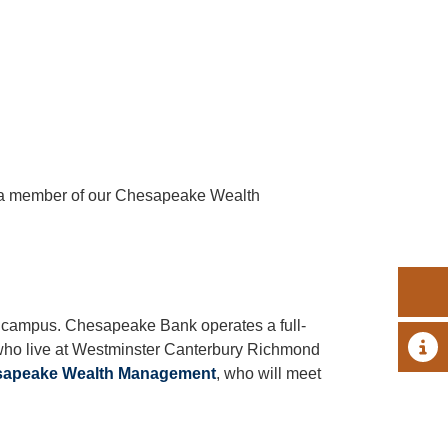
h a member of our Chesapeake Wealth
e campus. Chesapeake Bank operates a full-
A 
 who live at Westminster Canterbury Richmond
apeake Wealth Management
, who will meet