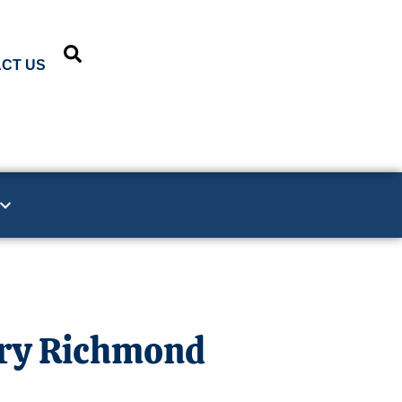
CT US
ury Richmond