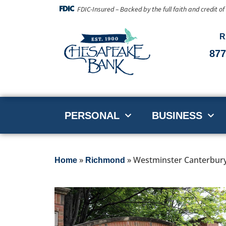
FDIC-Insured – Backed by the full faith and credit o
R
877
PERSONAL
BUSINESS
»
»
Westminster Canterbur
Home
Richmond