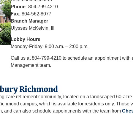
Phone:
804-799-4210
Fax:
804-562-8077
Branch Manager
Ulysses McKelvin, III
Lobby Hours
Monday-Friday: 9:00 a.m. – 2:00 p.m.
Call us at 804-799-4210 to schedule an appointment wit
Management team.
rbury Richmond
ng care retirement community, located on a landscaped 60-acr
ichmond campus, which is available for residents only. Those
ch, and can also schedule appointments with the team from
Ches