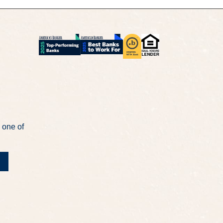
 one of