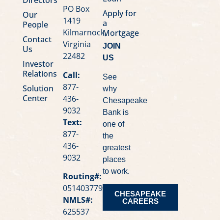
PO Box
Apply for
Our
1419
a
People
Kilmarnock,
Mortgage
Contact
Virginia
JOIN
Us
22482
US
Investor
Relations
Call:
See
877-
Solution
why
Center
436-
Chesapeake
9032
Bank is
Text:
one of
877-
the
436-
greatest
9032
places
to work.
Routing#:
051403779
CHESAPEAKE
NMLS#:
CAREERS
625537