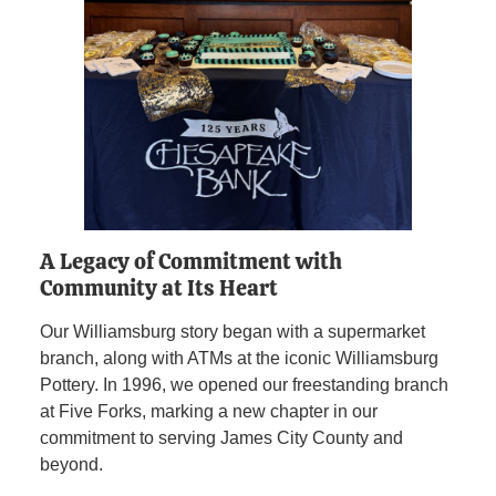
A Legacy of Commitment with
Community at Its Heart
Our Williamsburg story began with a supermarket
branch, along with ATMs at the iconic Williamsburg
Pottery. In 1996, we opened our freestanding branch
at Five Forks, marking a new chapter in our
commitment to serving James City County and
beyond.