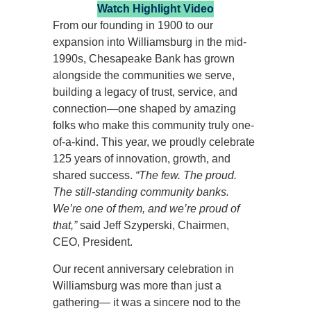
Watch Highlight Video
From our founding in 1900 to our
expansion into Williamsburg in the mid-
1990s, Chesapeake Bank has grown
alongside the communities we serve,
building a legacy of trust, service, and
connection—one shaped by amazing
folks who make this community truly one-
of-a-kind. This year, we proudly celebrate
125 years of innovation, growth, and
shared success.
“The few. The proud.
The still-standing community banks.
We’re one of them, and we’re proud of
that,”
said Jeff Szyperski, Chairmen,
CEO, President.
Our recent anniversary celebration in
Williamsburg was more than just a
gathering— it was a sincere nod to the