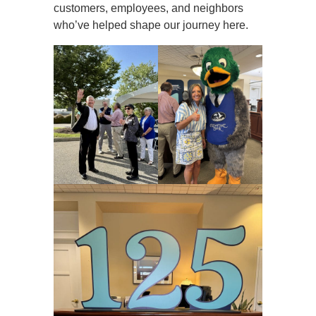
customers, employees, and neighbors
who’ve helped shape our journey here.