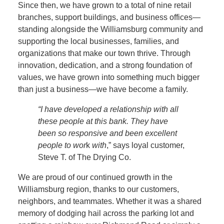
Since then, we have grown to a total of nine retail
branches, support buildings, and business offices—
standing alongside the Williamsburg community and
supporting the local businesses, families, and
organizations that make our town thrive. Through
innovation, dedication, and a strong foundation of
values, we have grown into something much bigger
than just a business—we have become a family.
“I have developed a relationship with all
these people at this bank. They have
been so responsive and been excellent
people to wor
k
with
,” says loyal customer,
Steve T. of The Drying Co.
We are proud of our continued growth in the
Williamsburg region, thanks to our customers,
neighbors, and teammates. Whether it was a shared
memory of dodging hail across the parking lot and