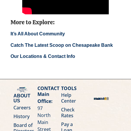
More to Explore:
It’s All About Community
Catch The Latest Scoop on Chesapeake Bank
Our Locations & Contact Info
CONTACT
TOOLS
Main
Help
ABOUT
Center
Office:
US
Careers
97
Check
North
Rates
History
Main
Pay a
Board of
Street
Loan
Directors