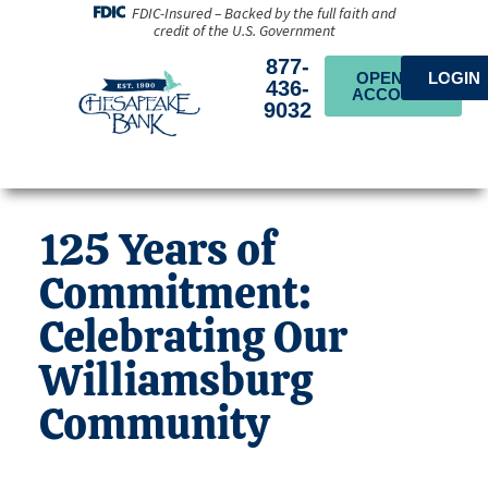
FDIC-Insured – Backed by the full faith and
credit of the U.S. Government
877-
OPEN AN
LOGIN
436-
ACCOUNT
9032
125 Years of
Commitment:
Celebrating Our
Williamsburg
Community