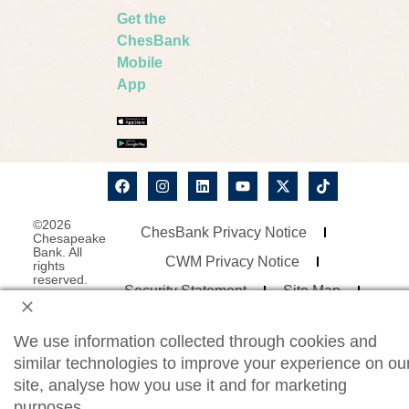
Get the
ChesBank
Mobile
App
©2026
ChesBank Privacy Notice
Chesapeake
Bank. All
CWM Privacy Notice
rights
reserved.
Security Statement
Site Map
Website Accessibility
We use information collected through cookies and
Consumer Online Banking Agreement
similar technologies to improve your experience on ou
Business Online Banking Agreement
site, analyse how you use it and for marketing
purposes.