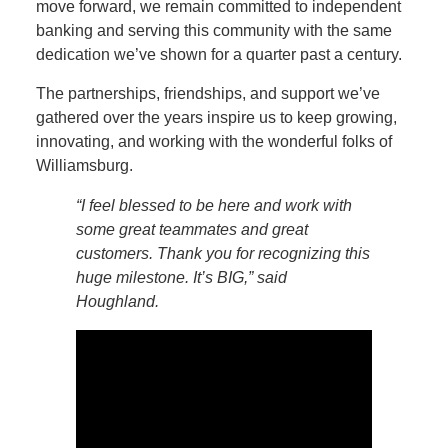
move forward, we remain committed to independent
banking and serving this community with the same
dedication we’ve shown for a quarter past a century.
The partnerships, friendships, and support we’ve
gathered over the years inspire us to keep growing,
innovating, and working with the wonderful folks of
Williamsburg.
“I feel blessed to be here and work with
some great teammates and great
customers. Thank you for recognizing this
huge milestone. It’s BIG,” said
Houghland.