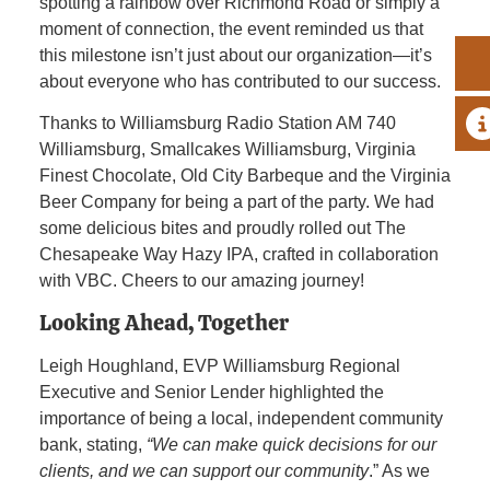
spotting a rainbow over Richmond Road or simply a
moment of connection, the event reminded us that
this milestone isn’t just about our organization—it’s
about everyone who has contributed to our success.
A
Thanks to Williamsburg Radio Station AM 740
Williamsburg, Smallcakes Williamsburg, Virginia
Finest Chocolate, Old City Barbeque and the Virginia
Beer Company for being a part of the party. We had
some delicious bites and proudly rolled out The
Chesapeake Way Hazy IPA, crafted in collaboration
with VBC. Cheers to our amazing journey!
Looking Ahead, Together
Leigh Houghland, EVP Williamsburg Regional
Executive and Senior Lender highlighted the
importance of being a local, independent community
bank, stating,
“We can make quick decisions for our
clients, and we can support our community
.” As we