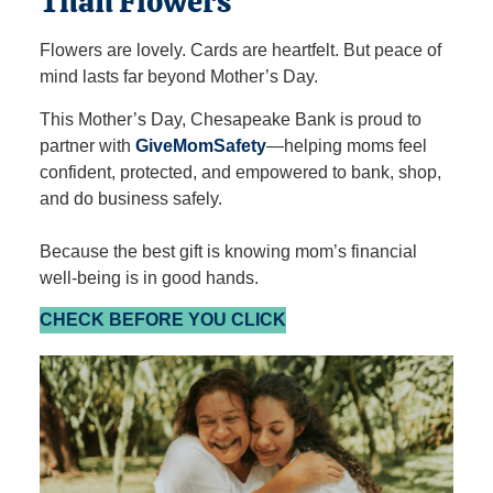
Than Flowers
Flowers are lovely. Cards are heartfelt. But peace of
mind lasts far beyond Mother’s Day.
This Mother’s Day, Chesapeake Bank is proud to
partner with
GiveMomSafety
—helping moms feel
confident, protected, and empowered to bank, shop,
and do business safely.
Because the best gift is knowing mom’s financial
well‑being is in good hands.
CHECK BEFORE YOU CLICK