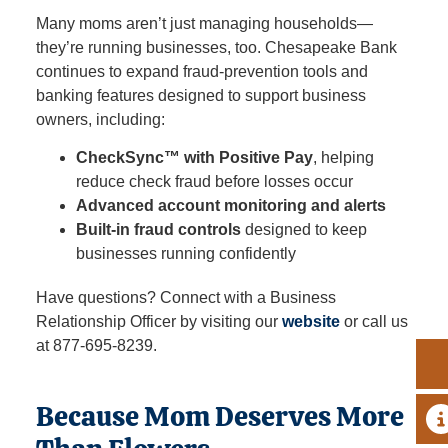
Many moms aren’t just managing households—
they’re running businesses, too. Chesapeake Bank
continues to expand fraud‑prevention tools and
banking features designed to support business
owners, including:
CheckSync™ with Positive Pay
, helping
reduce check fraud before losses occur
Advanced account monitoring and alerts
Built‑in fraud controls
designed to keep
businesses running confidently
Have questions? Connect with a Business
Relationship Officer by visiting our
website
or call us
at 877‑695‑8239.
Because Mom Deserves More
A