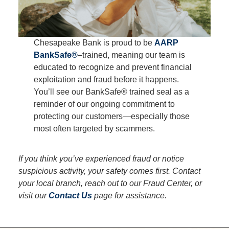
Chesapeake Bank is proud to be
AARP
BankSafe®
–trained, meaning our team is
educated to recognize and prevent financial
exploitation and fraud before it happens.
You’ll see our BankSafe® trained seal as a
reminder of our ongoing commitment to
protecting our customers—especially those
most often targeted by scammers.
If you think you’ve experienced fraud or notice
suspicious activity, your safety comes first. Contact
your local branch, reach out to our Fraud Center, or
visit our
Contact Us
page for assistance.