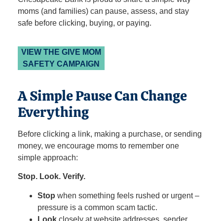
moms (and families) can pause, assess, and stay
safe before clicking, buying, or paying.
VIEW THE GIVE MOM
SAFETY CAMPAIGN
A Simple Pause Can Change
Everything
Before clicking a link, making a purchase, or sending
money, we encourage moms to remember one
simple approach:
Stop. Look. Verify.
Stop
when something feels rushed or urgent –
pressure is a common scam tactic.
Look
closely at website addresses, sender