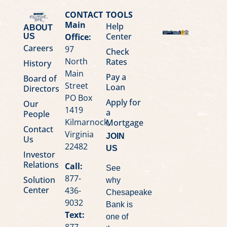
CONTACT
TOOLS
Main
Help
ABOUT
Center
Office:
US
Careers
97
Check
North
Rates
History
Main
Pay a
Board of
Street
Loan
Directors
PO Box
Apply for
Our
1419
a
People
Kilmarnock,
Mortgage
Contact
Virginia
JOIN
Us
22482
US
Investor
Relations
Call:
See
877-
Solution
why
Center
436-
Chesapeake
9032
Bank is
Text:
one of
877-