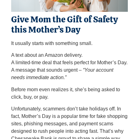
Give Mom the Gift of Safety
this Mother’s Day
It usually starts with something small.
A text about an Amazon delivery.
A limited‑time deal that feels perfect for Mother’s Day.
A message that sounds urgent –
“Your account
needs immediate action.”
Before mom even realizes it, she’s being asked to
click, buy, or pay.
Unfortunately, scammers don’t take holidays off. In
fact, Mother’s Day is a popular time for fake shopping
sites, phishing messages, and payment scams
designed to rush people into acting fast. That’s why
Chesapeake Bank is proud to share a simple way