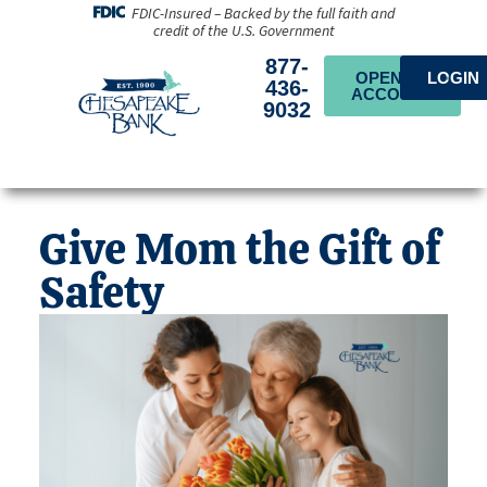
FDIC-Insured – Backed by the full faith and
credit of the U.S. Government
877-
OPEN AN
LOGIN
436-
ACCOUNT
9032
Give Mom the Gift of
Safety