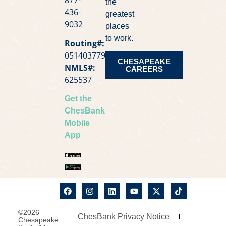
the
436-
greatest
9032
places
to work.
Routing#:
051403779
CHESAPEAKE
NMLS#:
CAREERS
625537
Get the
ChesBank
Mobile
App
©2026
ChesBank Privacy Notice
Chesapeake