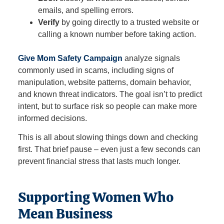
emails, and spelling errors.
Verify
by going directly to a trusted website or
calling a known number before taking action.
Give Mom Safety Campaign
analyze signals
commonly used in scams, including signs of
manipulation, website patterns, domain behavior,
and known threat indicators. The goal isn’t to predict
intent, but to surface risk so people can make more
informed decisions.
This is all about slowing things down and checking
first. That brief pause – even just a few seconds can
prevent financial stress that lasts much longer.
Supporting Women Who
Mean Business