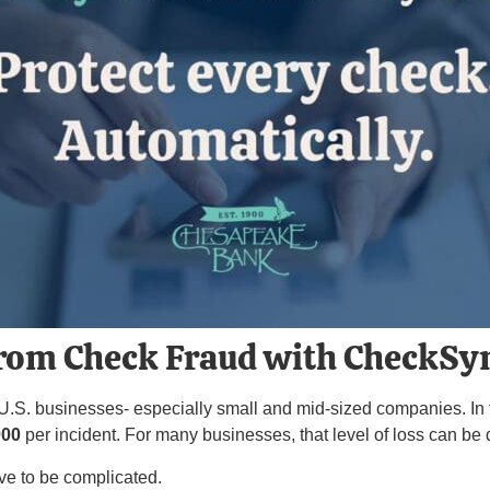
from Check Fraud with CheckSy
 U.S. businesses- especially small and mid-sized companies. In 
000
per incident. For many businesses, that level of loss can be 
ve to be complicated.