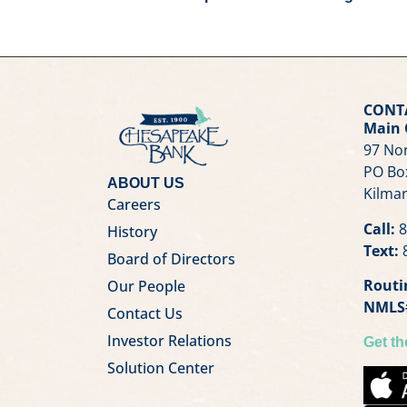
CONT
Main 
97 Nor
PO Bo
ABOUT US
Kilmar
Careers
Call:
8
History
Text:
8
Board of Directors
Routi
Our People
NMLS
Contact Us
Investor Relations
Get t
Solution Center