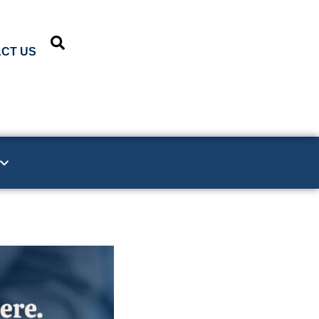
CT US