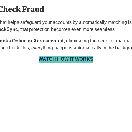
Check Fraud
 that helps safeguard your accounts by automatically matching i
eckSync
, that protection becomes even more seamless.
ooks Online or Xero
account
, eliminating the need for manua
ing check files, everything happens automatically in the backgr
WATCH HOW IT WORKS