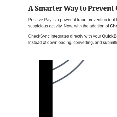
A Smarter Way to Prevent 
Positive Pay is a powerful fraud prevention tool
suspicious activity. Now, with the addition of
Ch
CheckSync integrates directly with your
QuickB
Instead of downloading, converting, and submitt