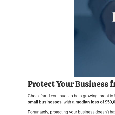
Protect Your Business 
Check fraud continues to be a growing threat to
small businesses
, with a
median loss of $50,
Fortunately, protecting your business doesn’t ha