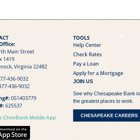
ACT
TOOLS
Office:
Help Center
th Main Street
Check Rates
x 1419
Pay a Loan
nock, Virginia 22482
Apply for a Mortgage
77-436-9032
JOIN US
77-436-9032
See why Chesapeake Bank is
ng#:
051403779
the greatest places to work.
#:
625537
CHESAPEAKE CAREERS
he ChesBank Mobile App