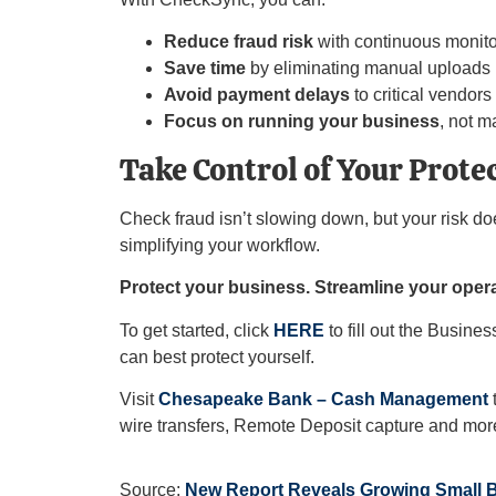
Reduce fraud risk
with continuous monito
Save time
by eliminating manual uploads
Avoid payment delays
to critical vendors
Focus on running your business
, not m
Take Control of Your Prote
Check fraud isn’t slowing down, but your risk d
simplifying your workflow.
Protect your business. Streamline your opera
To get started, click
HERE
to fill out the Busin
can best protect yourself.
Visit
Chesapeake Bank – Cash Management
t
wire transfers, Remote Deposit capture and mor
Source:
New Report Reveals Growing Small 