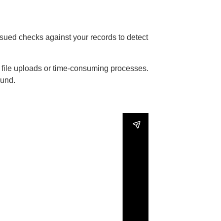
ssued checks against your records to detect
l file uploads or time-consuming processes.
ound.