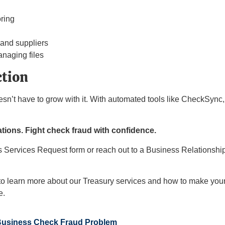
ring
 and suppliers
anaging files
ction
oesn’t have to grow with it. With automated tools like CheckSync
tions. Fight check fraud with confidence.
ess Services Request form or reach out to a Business Relationsh
o learn more about our Treasury services and how to make your
e.
Business Check Fraud Problem