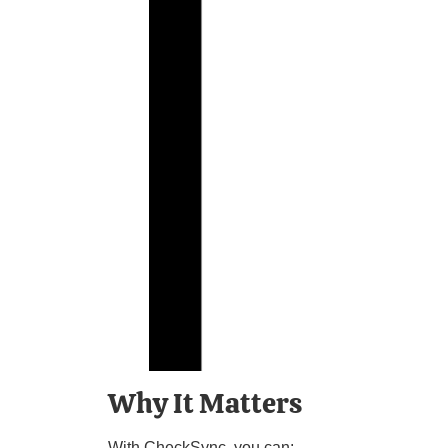
Why It Matters
With CheckSync, you can: