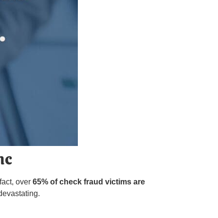
nc
fact, over
65% of check fraud victims are
devastating.