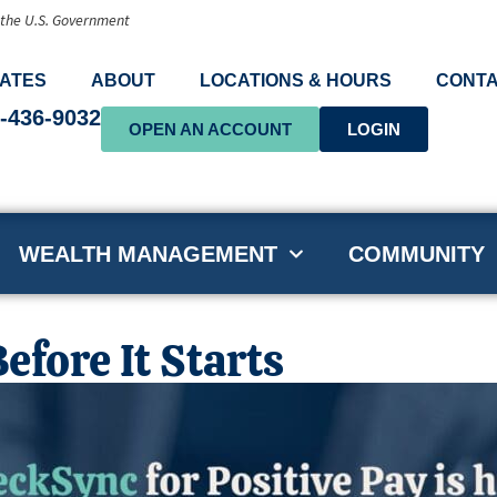
f the U.S. Government
ATES
ABOUT
LOCATIONS & HOURS
CONTA
-436-9032
OPEN AN ACCOUNT
LOGIN
WEALTH MANAGEMENT
COMMUNITY
efore It Starts