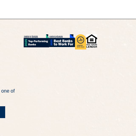
 one of