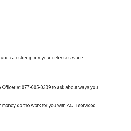
, you can strengthen your defenses while
ip Officer at 877-685-8239 to ask about ways you
 money do the work for you with ACH services,