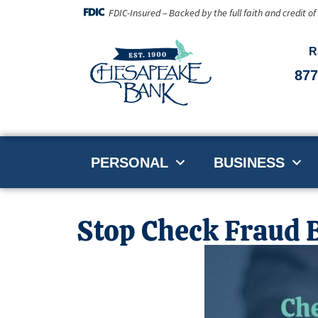
FDIC-Insured – Backed by the full faith and credit o
R
877
PERSONAL
BUSINESS
Stop Check Fraud B