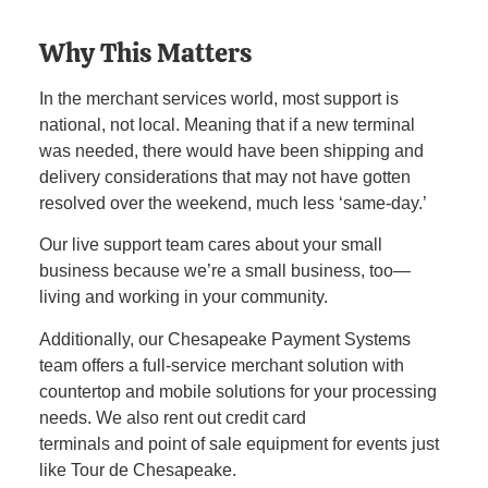
Why This Matters
In the merchant services world, most support is
national, not local. Meaning that if a new terminal
was needed, there would have been shipping and
delivery considerations that may not have gotten
resolved over the weekend, much less ‘same-day.’
Our live support team cares about your small
business because we’re a small business, too—
living and working in your community.
Additionally, our Chesapeake Payment Systems
team offers a full-service merchant solution with
countertop and mobile solutions for your processing
needs. We also rent out credit card
terminals and point of sale equipment for events just
like Tour de Chesapeake.