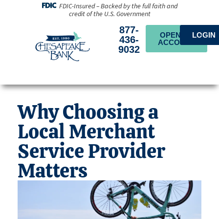
FDIC-Insured – Backed by the full faith and
credit of the U.S. Government
877-
OPEN AN
LOGIN
436-
ACCOUNT
9032
Why Choosing a
Local Merchant
Service Provider
Matters