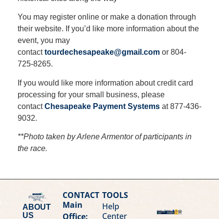
You may register online or make a donation through
their website. If you’d like more information about the
event, you may
contact
tourdechesapeake@gmail.com
or 804-
725-8265.
If you would like more information about credit card
processing for your small business, please
contact
Chesapeake Payment Systems
at 877-436-
9032.
**Photo taken by Arlene Armentor of participants in
the race.
CONTACT
TOOLS
Main
Help
ABOUT
Center
Office:
US