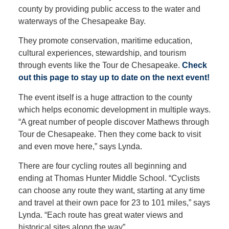
county by providing public access to the water and
waterways of the Chesapeake Bay.
They promote conservation, maritime education,
cultural experiences, stewardship, and tourism
through events like the Tour de Chesapeake.
Check
out this page to stay up to date on the next event!
The event itself is a huge attraction to the county
which helps economic development in multiple ways.
“A great number of people discover Mathews through
Tour de Chesapeake. Then they come back to visit
and even move here,” says Lynda.
There are four cycling routes all beginning and
ending at Thomas Hunter Middle School. “Cyclists
can choose any route they want, starting at any time
and travel at their own pace for 23 to 101 miles,” says
Lynda. “Each route has great water views and
historical sites along the way”