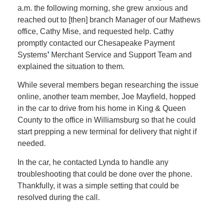
a.m. the following morning, she grew anxious and
reached out to [then] branch Manager of our Mathews
office, Cathy Mise, and requested help. Cathy
promptly contacted our Chesapeake Payment
Systems
’
Merchant Service and Support Team and
explained the situation to them.
While several members began researching the issue
online, another team member, Joe Mayfield, hopped
in the car to drive from his home in King & Queen
County to the office in Williamsburg so that he could
start prepping a new terminal for delivery that night if
needed.
In the car, he contacted Lynda to handle any
troubleshooting that could be done over the phone.
Thankfully, it was a simple setting that could be
resolved during the call.