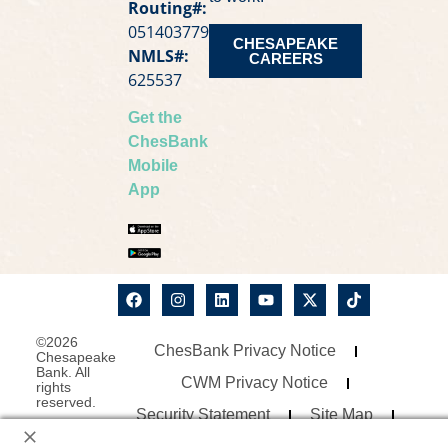
Routing#:
051403779
CHESAPEAKE
NMLS#:
CAREERS
625537
Get the
ChesBank
Mobile
App
©2026
ChesBank Privacy Notice
Chesapeake
Bank. All
CWM Privacy Notice
rights
reserved.
Security Statement
Site Map
Website Accessibility