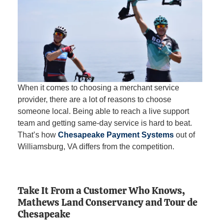
When it comes to choosing a merchant service
provider, there are a lot of reasons to choose
someone local. Being able to reach a live support
team and getting same-day service is hard to beat.
That’s how
Chesapeake Payment Systems
out of
Williamsburg, VA differs from the competition.
Take It From a Customer Who Knows,
Mathews Land Conservancy and Tour de
Chesapeake