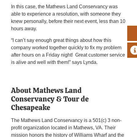
In this case, the Mathews Land Conservancy was
able to experience a resolution, with someone they
knew personally, before their next event, less than 10
hours away.
“I can’t say enough great things about how this
company worked together quickly to fix my problem
A
after hours on a Friday night! Great customer service
is alive and well with them!” says Lynda.
About Mathews Land
Conservancy & Tour de
Chesapeake
The Mathews Land Conservancy is a 501(c) 3 non-
profit organization located in Mathews, VA. Their
mission honors the history of Williams Wharf and the