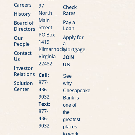
Careers
97
Check
North
Rates
History
Main
Pay a
Board of
Street
Loan
Directors
PO Box
Apply for
Our
1419
a
People
Kilmarnock,
Mortgage
Contact
Virginia
JOIN
Us
22482
US
Investor
Relations
Call:
See
877-
Solution
why
Center
436-
Chesapeake
9032
Bank is
Text:
one of
877-
the
436-
greatest
9032
places
to work.