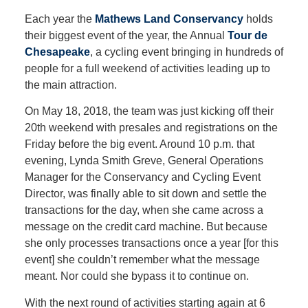
Each year the
Mathews Land Conservancy
holds
their biggest event of the year, the Annual
Tour de
Chesapeake
, a cycling event bringing in hundreds of
people for a full weekend of activities leading up to
the main attraction.
On May 18, 2018, the team was just kicking off their
20th weekend with presales and registrations on the
Friday before the big event. Around 10 p.m. that
evening, Lynda Smith Greve, General Operations
Manager for the Conservancy and Cycling Event
Director, was finally able to sit down and settle the
transactions for the day, when she came across a
message on the credit card machine. But because
she only processes transactions once a year [for this
event] she couldn’t remember what the message
meant. Nor could she bypass it to continue on.
With the next round of activities starting again at 6