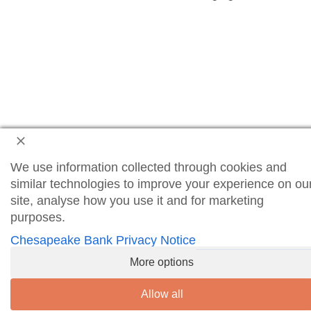
We use information collected through cookies and
similar technologies to improve your experience on ou
site, analyse how you use it and for marketing
purposes.
Chesapeake Bank Privacy Notice
More options
Allow all