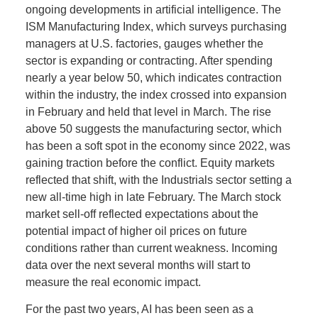
ongoing developments in artificial intelligence. The
ISM Manufacturing Index, which surveys purchasing
managers at U.S. factories, gauges whether the
sector is expanding or contracting. After spending
nearly a year below 50, which indicates contraction
within the industry, the index crossed into expansion
in February and held that level in March. The rise
above 50 suggests the manufacturing sector, which
has been a soft spot in the economy since 2022, was
gaining traction before the conflict. Equity markets
reflected that shift, with the Industrials sector setting a
new all-time high in late February. The March stock
market sell-off reflected expectations about the
potential impact of higher oil prices on future
conditions rather than current weakness. Incoming
data over the next several months will start to
measure the real economic impact.
For the past two years, AI has been seen as a