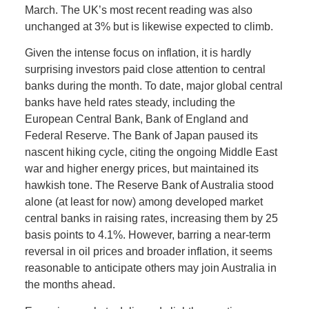
March. The UK’s most recent reading was also
unchanged at 3% but is likewise expected to climb.
Given the intense focus on inflation, it is hardly
surprising investors paid close attention to central
banks during the month. To date, major global central
banks have held rates steady, including the
European Central Bank, Bank of England and
Federal Reserve. The Bank of Japan paused its
nascent hiking cycle, citing the ongoing Middle East
war and higher energy prices, but maintained its
hawkish tone. The Reserve Bank of Australia stood
alone (at least for now) among developed market
central banks in raising rates, increasing them by 25
basis points to 4.1%. However, barring a near-term
reversal in oil prices and broader inflation, it seems
reasonable to anticipate others may join Australia in
the months ahead.