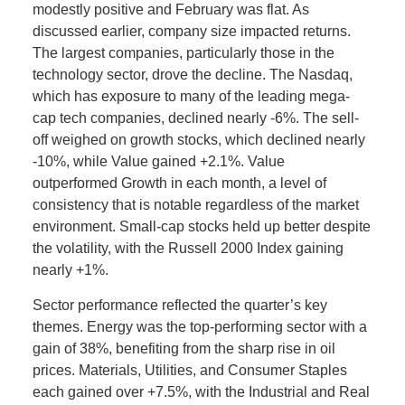
modestly positive and February was flat. As
discussed earlier, company size impacted returns.
The largest companies, particularly those in the
technology sector, drove the decline. The Nasdaq,
which has exposure to many of the leading mega-
cap tech companies, declined nearly -6%. The sell-
off weighed on growth stocks, which declined nearly
-10%, while Value gained +2.1%. Value
outperformed Growth in each month, a level of
consistency that is notable regardless of the market
environment. Small-cap stocks held up better despite
the volatility, with the Russell 2000 Index gaining
nearly +1%.
Sector performance reflected the quarter’s key
themes. Energy was the top-performing sector with a
gain of 38%, benefiting from the sharp rise in oil
prices. Materials, Utilities, and Consumer Staples
each gained over +7.5%, with the Industrial and Real