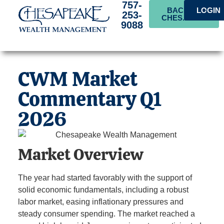
757-
BACK TO
LOGIN
253-
CHES.BANK
9088
CWM Market
Commentary Q1
2026
Market Overview
The year had started favorably with the support of
solid economic fundamentals, including a robust
labor market, easing inflationary pressures and
steady consumer spending. The market reached a