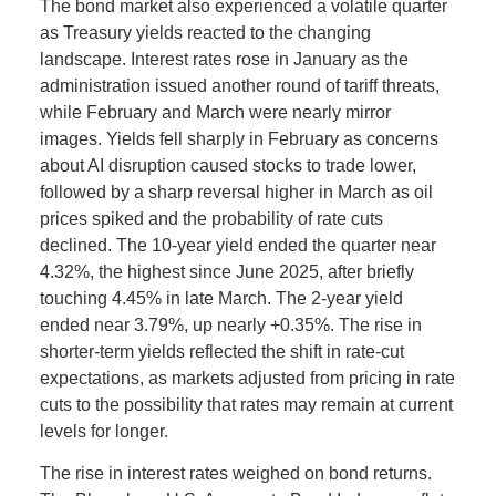
The bond market also experienced a volatile quarter
as Treasury yields reacted to the changing
landscape. Interest rates rose in January as the
administration issued another round of tariff threats,
while February and March were nearly mirror
images. Yields fell sharply in February as concerns
about AI disruption caused stocks to trade lower,
followed by a sharp reversal higher in March as oil
prices spiked and the probability of rate cuts
declined. The 10-year yield ended the quarter near
4.32%, the highest since June 2025, after briefly
touching 4.45% in late March. The 2-year yield
ended near 3.79%, up nearly +0.35%. The rise in
shorter-term yields reflected the shift in rate-cut
expectations, as markets adjusted from pricing in rate
cuts to the possibility that rates may remain at current
levels for longer.
The rise in interest rates weighed on bond returns.