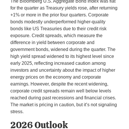
The Bloomberg U.S. Aggregate Bond Index was flat
for the quarter as Treasury yields rose, after returning
+1% or more in the prior four quarters. Corporate
bonds modestly underperformed higher-quality
bonds like US Treasuries due to their credit risk
exposure. Credit spreads, which measure the
difference in yield between corporate and
government bonds, widened during the quarter. The
high yield spread widened to its highest level since
early 2025, reflecting increased caution among
investors and uncertainty about the impact of higher
energy prices on the economy and corporate
earnings. However, despite the recent widening,
corporate credit spreads remain well below levels
reached during past recessions and financial crises.
The market is pricing in caution, but it’s not signaling
stress.
2026 Outlook