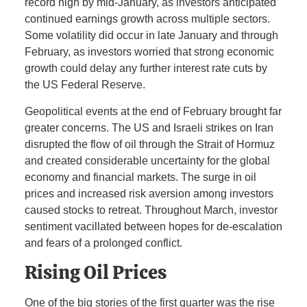
record high by mid-January, as investors anticipated
continued earnings growth across multiple sectors.
Some volatility did occur in late January and through
February, as investors worried that strong economic
growth could delay any further interest rate cuts by
the US Federal Reserve.
Geopolitical events at the end of February brought far
greater concerns. The US and Israeli strikes on Iran
disrupted the flow of oil through the Strait of Hormuz
and created considerable uncertainty for the global
economy and financial markets. The surge in oil
prices and increased risk aversion among investors
caused stocks to retreat. Throughout March, investor
sentiment vacillated between hopes for de-escalation
and fears of a prolonged conflict.
Rising Oil Prices
One of the big stories of the first quarter was the rise