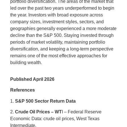
portfolio diversification. The areas of the market that
led over the past two years underperformed to begin
the year. Investors with broad exposure across
company sizes, investment styles, sectors, and
geographies generally experienced a more moderate
decline than the S&P 500. Staying invested through
periods of market volatility, maintaining portfolio
diversification, and keeping a long-term perspective
remains one of the most effective approaches for
building wealth.
Published April 2026
References
1.
S&P 500 Sector Return Data
2.
Crude Oil Prices – WT
I – Federal Reserve
Economic Data: crude oil prices, West Texas
Intermediate.