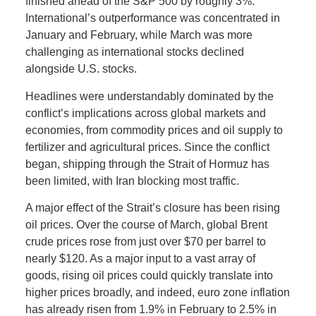
finished ahead of the S&P 500 by roughly 3%.
International’s outperformance was concentrated in
January and February, while March was more
challenging as international stocks declined
alongside U.S. stocks.
Headlines were understandably dominated by the
conflict’s implications across global markets and
economies, from commodity prices and oil supply to
fertilizer and agricultural prices. Since the conflict
began, shipping through the Strait of Hormuz has
been limited, with Iran blocking most traffic.
A major effect of the Strait’s closure has been rising
oil prices. Over the course of March, global Brent
crude prices rose from just over $70 per barrel to
nearly $120. As a major input to a vast array of
goods, rising oil prices could quickly translate into
higher prices broadly, and indeed, euro zone inflation
has already risen from 1.9% in February to 2.5% in