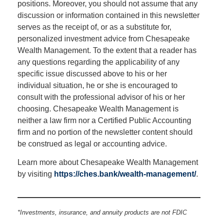
positions. Moreover, you should not assume that any
discussion or information contained in this newsletter
serves as the receipt of, or as a substitute for,
personalized investment advice from Chesapeake
Wealth Management. To the extent that a reader has
any questions regarding the applicability of any
specific issue discussed above to his or her
individual situation, he or she is encouraged to
consult with the professional advisor of his or her
choosing. Chesapeake Wealth Management is
neither a law firm nor a Certified Public Accounting
firm and no portion of the newsletter content should
be construed as legal or accounting advice.
Learn more about Chesapeake Wealth Management
by visiting
https://ches.bank/wealth-management/
.
*Investments, insurance, and annuity products are not FDIC