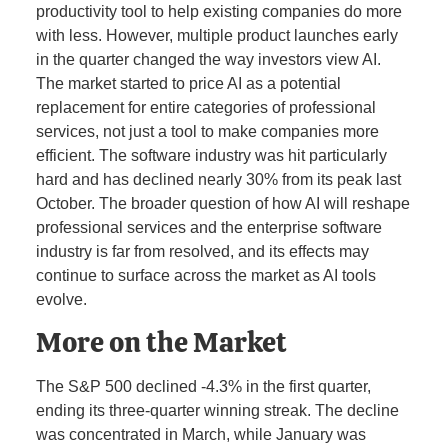
productivity tool to help existing companies do more
with less. However, multiple product launches early
in the quarter changed the way investors view AI.
The market started to price AI as a potential
replacement for entire categories of professional
services, not just a tool to make companies more
efficient. The software industry was hit particularly
hard and has declined nearly 30% from its peak last
October. The broader question of how AI will reshape
professional services and the enterprise software
industry is far from resolved, and its effects may
continue to surface across the market as AI tools
evolve.
More on the Market
The S&P 500 declined -4.3% in the first quarter,
ending its three-quarter winning streak. The decline
was concentrated in March, while January was