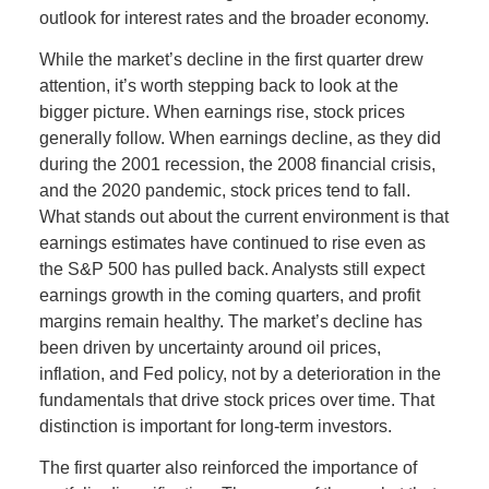
outlook for interest rates and the broader economy.
While the market’s decline in the first quarter drew
attention, it’s worth stepping back to look at the
bigger picture. When earnings rise, stock prices
generally follow. When earnings decline, as they did
during the 2001 recession, the 2008 financial crisis,
and the 2020 pandemic, stock prices tend to fall.
What stands out about the current environment is that
earnings estimates have continued to rise even as
the S&P 500 has pulled back. Analysts still expect
earnings growth in the coming quarters, and profit
margins remain healthy. The market’s decline has
been driven by uncertainty around oil prices,
inflation, and Fed policy, not by a deterioration in the
fundamentals that drive stock prices over time. That
distinction is important for long-term investors.
The first quarter also reinforced the importance of