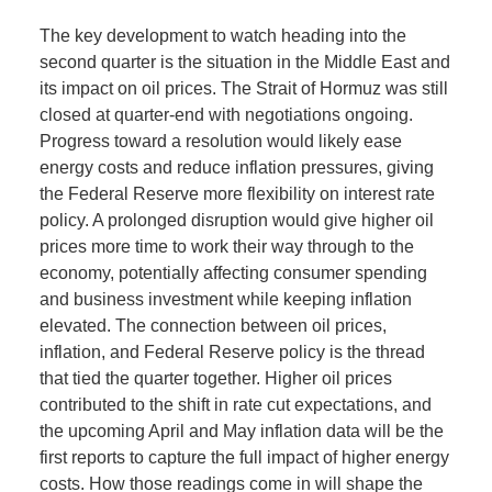
The key development to watch heading into the
second quarter is the situation in the Middle East and
its impact on oil prices. The Strait of Hormuz was still
closed at quarter-end with negotiations ongoing.
Progress toward a resolution would likely ease
energy costs and reduce inflation pressures, giving
the Federal Reserve more flexibility on interest rate
policy. A prolonged disruption would give higher oil
prices more time to work their way through to the
economy, potentially affecting consumer spending
and business investment while keeping inflation
elevated. The connection between oil prices,
inflation, and Federal Reserve policy is the thread
that tied the quarter together. Higher oil prices
contributed to the shift in rate cut expectations, and
the upcoming April and May inflation data will be the
first reports to capture the full impact of higher energy
costs. How those readings come in will shape the