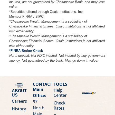
insured, are not guaranteed by Chesapeake Bank, and may lose
value.
*Securities offered through Osaic Institutions, Inc.
Member FINRA / SIPC
*Chesapeake Wealth Management is a subsidiary of
Chesapeake Financial Shares. Osaic Institutions is not affiliated
with either entity.
*Chesapeake Wealth Management is a subsidiary of
Chesapeake Financial Shares. Osaic Institutions is not affiliated
with either entity.
*FINRA Broker Check
Not a deposit, Not FDIC insured, Not insured by any government
agency, Not guaranteed by the bank, May go down in value
.
CONTACT
TOOLS
Main
Help
ABOUT
Center
Office:
US
Careers
97
Check
North
Rates
History
Main