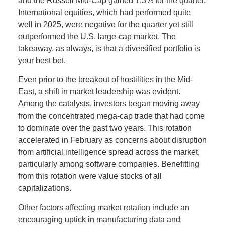
and the Russell Mid-Cap gained 1.3% for the quarter.
International equities, which had performed quite
well in 2025, were negative for the quarter yet still
outperformed the U.S. large-cap market. The
takeaway, as always, is that a diversified portfolio is
your best bet.
Even prior to the breakout of hostilities in the Mid-
East, a shift in market leadership was evident.
Among the catalysts, investors began moving away
from the concentrated mega-cap trade that had come
to dominate over the past two years. This rotation
accelerated in February as concerns about disruption
from artificial intelligence spread across the market,
particularly among software companies. Benefitting
from this rotation were value stocks of all
capitalizations.
Other factors affecting market rotation include an
encouraging uptick in manufacturing data and