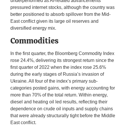
underperformed as AI-related advancements
pressured internet stocks, although the country was
better positioned to absorb spillover from the Mid-
East conflict given its large oil reserves and
diversified energy mix.
Commodities
In the first quarter, the Bloomberg Commodity Index
rose 24.4%, delivering its strongest return since the
first quarter of 2022 when the index rose 25.6%
during the early stages of Russia’s invasion of
Ukraine. All four of the index’s primary sub-
categories posted gains, with energy accounting for
more than 70% of the total return. Within energy,
diesel and heating oil led results, reflecting their
dependence on crude oil inputs and supply chains
that were already structurally tight before the Middle
East conflict.