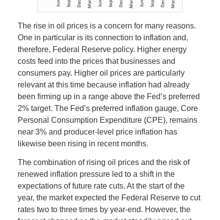
The rise in oil prices is a concern for many reasons.
One in particular is its connection to inflation and,
therefore, Federal Reserve policy. Higher energy
costs feed into the prices that businesses and
consumers pay. Higher oil prices are particularly
relevant at this time because inflation had already
been firming up in a range above the Fed’s preferred
2% target. The Fed’s preferred inflation gauge, Core
Personal Consumption Expenditure (CPE), remains
near 3% and producer-level price inflation has
likewise been rising in recent months.
The combination of rising oil prices and the risk of
renewed inflation pressure led to a shift in the
expectations of future rate cuts. At the start of the
year, the market expected the Federal Reserve to cut
rates two to three times by year-end. However, the