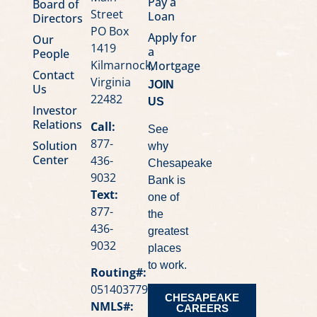
Pay a
Board of
Street
Loan
Directors
PO Box
Apply for
Our
1419
a
People
Kilmarnock,
Mortgage
Contact
Virginia
JOIN
Us
22482
US
Investor
Relations
Call:
See
877-
Solution
why
Center
436-
Chesapeake
9032
Bank is
Text:
one of
877-
the
436-
greatest
9032
places
to work.
Routing#:
051403779
CHESAPEAKE
NMLS#:
CAREERS