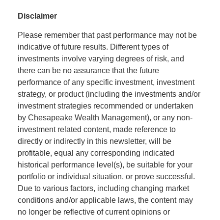
Disclaimer
Please remember that past performance may not be
indicative of future results. Different types of
investments involve varying degrees of risk, and
there can be no assurance that the future
performance of any specific investment, investment
strategy, or product (including the investments and/or
investment strategies recommended or undertaken
by Chesapeake Wealth Management), or any non-
investment related content, made reference to
directly or indirectly in this newsletter, will be
profitable, equal any corresponding indicated
historical performance level(s), be suitable for your
portfolio or individual situation, or prove successful.
Due to various factors, including changing market
conditions and/or applicable laws, the content may
no longer be reflective of current opinions or