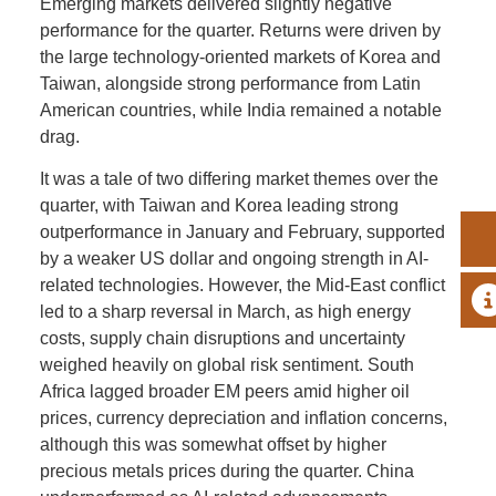
Emerging markets delivered slightly negative
performance for the quarter. Returns were driven by
the large technology-oriented markets of Korea and
Taiwan, alongside strong performance from Latin
American countries, while India remained a notable
drag.
It was a tale of two differing market themes over the
quarter, with Taiwan and Korea leading strong
outperformance in January and February, supported
by a weaker US dollar and ongoing strength in AI-
related technologies. However, the Mid-East conflict
A
led to a sharp reversal in March, as high energy
costs, supply chain disruptions and uncertainty
weighed heavily on global risk sentiment. South
Africa lagged broader EM peers amid higher oil
prices, currency depreciation and inflation concerns,
although this was somewhat offset by higher
precious metals prices during the quarter. China