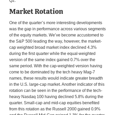
Q2.
Market Rotation
One of the quarter’s more interesting developments
was the gap in performance across various segments
of the equity markets. We’ve become accustomed to
the S&P 500 leading the way, however, the market-
cap weighted broad market index declined 4.3%
during the first quarter while the equal-weighted
version of the same index gained 0.7% over the
same period. With the cap-weighted version having
come to be dominated by the tech heavy Mag-7
names, these results would indicate greater breadth
in the U.S. large-cap market. Another indicator of this
rotation can be seen in the performance of the tech-
heavy Nasdaq 100 having declined 5.8% during the
quarter. Small-cap and mid-cap equities benefited
from this rotation as the Russell 2000 gained 0.9%