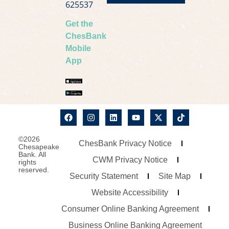
625537
Get the
ChesBank
Mobile
App
©2026
ChesBank Privacy Notice
Chesapeake
Bank. All
CWM Privacy Notice
rights
reserved.
Security Statement
Site Map
Website Accessibility
Consumer Online Banking Agreement
Business Online Banking Agreement