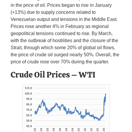
in the price of oil. Prices began to rise in January
(+13%) due to supply concerns related to
Venezuelan output and tensions in the Middle East.
Prices rose another 4% in February as regional
geopolitical tensions continued to rise. By March,
with the outbreak of hostilities and the closure of the
Strait, through which some 20% of global oil flows,
the price of crude oil surged nearly 50%. Overall, the
price of crude rose over 70% during the quarter.
Crude Oil Prices – WTI