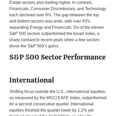
Estate sectors also trading higher. In contrast,
Financials, Consumer Discretionary, and Technology
each declined over 9%. The gap between the top
and bottom sectors was wide, with over 45%
separating Energy and Financials. Six of the eleven
S&P 500 sectors outperformed the broad index, a
sharp contrast to recent years when a few sectors
drove the S&P 500’s gains.
S&P 500 Sector Performance
International
Shifting focus outside the U.S., international equities,
as measured by the MSCI EAFE Index, outperformed
for a second consecutive quarter. International
equities finished the quarter lower by 1.2% yet