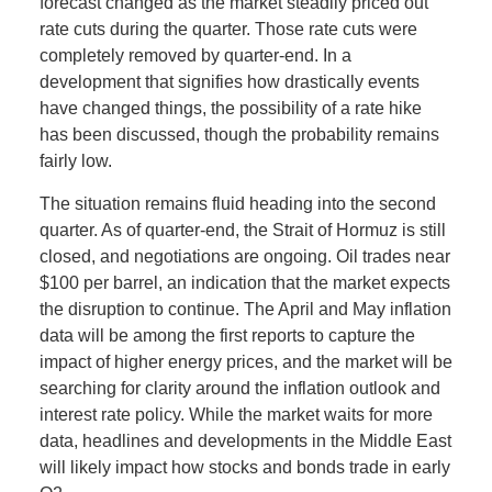
forecast changed as the market steadily priced out
rate cuts during the quarter. Those rate cuts were
completely removed by quarter-end. In a
development that signifies how drastically events
have changed things, the possibility of a rate hike
has been discussed, though the probability remains
fairly low.
The situation remains fluid heading into the second
quarter. As of quarter-end, the Strait of Hormuz is still
closed, and negotiations are ongoing. Oil trades near
$100 per barrel, an indication that the market expects
the disruption to continue. The April and May inflation
data will be among the first reports to capture the
impact of higher energy prices, and the market will be
searching for clarity around the inflation outlook and
interest rate policy. While the market waits for more
data, headlines and developments in the Middle East
will likely impact how stocks and bonds trade in early