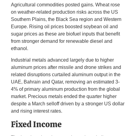
Agricultural commodities posted gains. Wheat rose
on weather-related production risks across the US
Southern Plains, the Black Sea region and Western
Europe. Rising oil prices boosted soybean oil and
sugar prices as these are biofuel inputs that benefit
from stronger demand for renewable diesel and
ethanol.
Industrial metals advanced largely due to higher
aluminum prices after missile and drone strikes and
related disruptions curtailed aluminum output in the
UAE, Bahrain and Qatar, removing an estimated 3-
4% of primary aluminum production from the global
market. Precious metals ended the quarter higher
despite a March selloff driven by a stronger US dollar
and rising interest rates.
Fixed Income