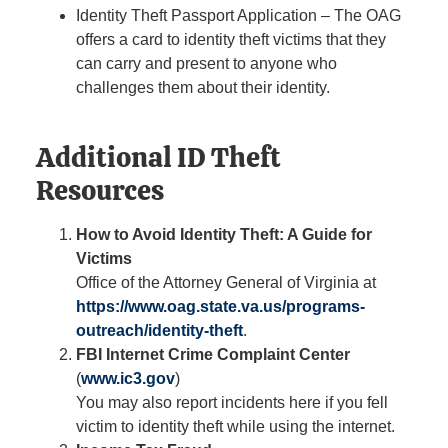
Identity Theft Passport Application – The OAG
offers a card to identity theft victims that they
can carry and present to anyone who
challenges them about their identity.
Additional ID Theft
Resources
How to Avoid Identity Theft: A Guide for
Victims
Office of the Attorney General of Virginia at
https://www.oag.state.va.us/programs-
outreach/identity-theft
.
FBI Internet Crime Complaint Center
(
www.ic3.gov
)
You may also report incidents here if you fell
victim to identity theft while using the internet.