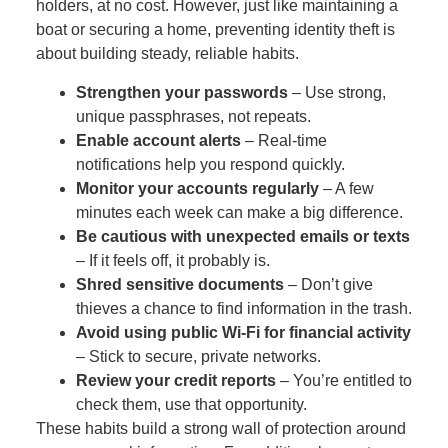
holders, at no cost. However, just like maintaining a
boat or securing a home, preventing identity theft is
about building steady, reliable habits.
Strengthen your passwords
– Use strong,
unique passphrases, not repeats.
Enable account alerts
– Real‑time
notifications help you respond quickly.
Monitor your accounts regularly
– A few
minutes each week can make a big difference.
Be cautious with unexpected emails or texts
– If it feels off, it probably is.
Shred sensitive documents
– Don’t give
thieves a chance to find information in the trash.
Avoid using public Wi‑Fi for financial activity
– Stick to secure, private networks.
Review your credit reports
– You’re entitled to
check them, use that opportunity.
These habits build a strong wall of protection around