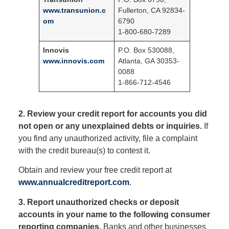
www.transunion.c
Fullerton, CA 92834-
om
6790
1-800-680-7289
Innovis
P.O. Box 530088,
www.innovis.com
Atlanta, GA 30353-
0088
1-866-712-4546
2. Review your credit report for accounts you did
not open or any unexplained debts or inquiries.
If
you find any unauthorized activity, file a complaint
with the credit bureau(s) to contest it.
Obtain and review your free credit report at
www.annualcreditreport.com
.
3. Report unauthorized checks or deposit
accounts in your name to the following consumer
reporting companies.
Banks and other businesses