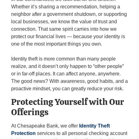
Whether it’s sharing a recommendation, helping a
neighbor after a government shutdown, or supporting
local businesses, we know the value of trust and
connection. That same spirit carries into how we
protect our financial lives — because your identity is
one of the most important things you own.
Identity theft is more common than many people
realize, and it doesn’t only happen to “other people”
or in far‑off places. It can affect anyone, anywhere.
The good news? With awareness, good habits, and a
proactive mindset, you can greatly reduce your risk.
Protecting Yourself with Our
Offerings
At Chesapeake Bank, we offer
Identity Theft
Protection
services to all personal checking account