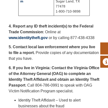
m
Sugar Land, TX
77478
1-800-710-9898
4. Report any ID theft incident(s) to the Federal
Trade Commission
: Online at
www.identitytheft.gov
or by calling 877-438-4338
5. Contact local law enforcement where you live
to file a report.
Provide copies of any documentation
that you have.
A
6. If you live in Virginia: Contact the Virginia Office
of the Attorney General (OAG) to complete an
Identity Theft Affidavit and obtain an Identity Theft
Passport
. Call 804-786-0991 to speak with OAG
Victim Notification Program specialist.
Identity Theft Affidavit – Used to alert
businesses about the fraud