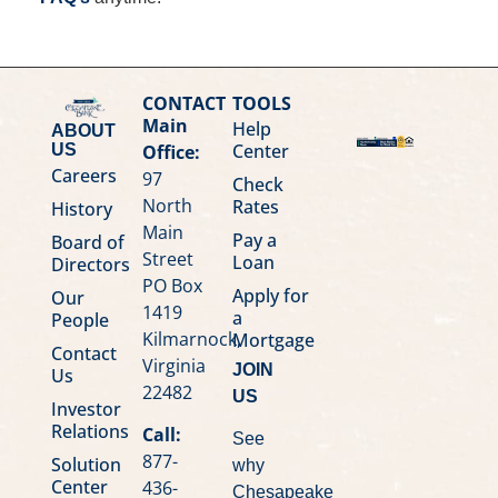
CONTACT
TOOLS
Main
Help
ABOUT
Center
Office:
US
Careers
97
Check
North
Rates
History
Main
Pay a
Board of
Street
Loan
Directors
PO Box
Apply for
Our
1419
a
People
Kilmarnock,
Mortgage
Contact
Virginia
JOIN
Us
22482
US
Investor
Relations
Call:
See
877-
Solution
why
Center
436-
Chesapeake