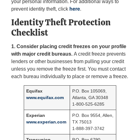
your personal information. For additional ways to
prevent identity theft, click
here
.
Identity Theft Protection
Checklist
1.
Consider placing credit freezes on your profile
with major credit bureaus.
A credit freeze prevents
lenders or other businesses from pulling your credit
unless you remove the freeze first. You must contact
each bureau individually to place or remove a freeze.
Equifax
P.O. Box 105069,
www.equifax.com
Atlanta, GA 30348
1-800-525-6285
Experian
P.O. Box 9554, Allen,
www.experian.com
TX 75013
1-888-397-3742
Transunion
P.O. Box 6790,