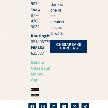
9032
Bank is
Text:
one of
877-
the
436-
greatest
9032
places
to work.
Routing#:
051403779
CHESAPEAKE
NMLS#:
CAREERS
625537
Get the
ChesBank
Mobile
App