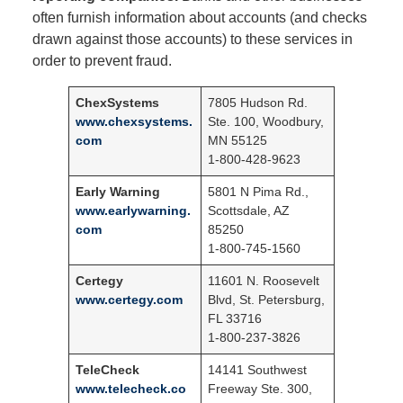
often furnish information about accounts (and checks
drawn against those accounts) to these services in
order to prevent fraud.
ChexSystems
7805 Hudson Rd.
www.chexsystems.
Ste. 100, Woodbury,
com
MN 55125
1-800-428-9623
Early Warning
5801 N Pima Rd.,
www.earlywarning.
Scottsdale, AZ
com
85250
1-800-745-1560
Certegy
11601 N. Roosevelt
www.certegy.com
Blvd, St. Petersburg,
FL 33716
1-800-237-3826
TeleCheck
14141 Southwest
www.telecheck.co
Freeway Ste. 300,