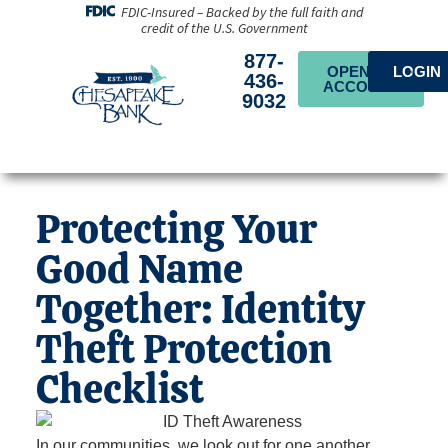
FDIC-Insured – Backed by the full faith and
credit of the U.S. Government
877-
OPEN AN
LOGIN
436-
ACCOUNT
9032
Protecting Your
Good Name
Together: Identity
Theft Protection
Checklist
In our communities, we look out for one another.