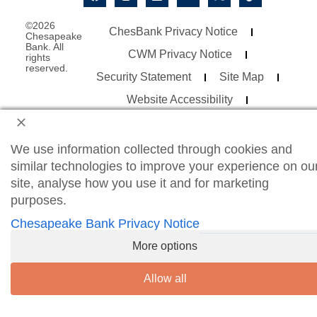
©2026
ChesBank Privacy Notice
Chesapeake
Bank. All
CWM Privacy Notice
rights
reserved.
Security Statement
Site Map
Website Accessibility
Consumer Online Banking Agreement
Business Online Banking Agreement
We use information collected through cookies and
similar technologies to improve your experience on ou
site, analyse how you use it and for marketing
purposes.
Chesapeake Bank Privacy Notice
More options
Allow all