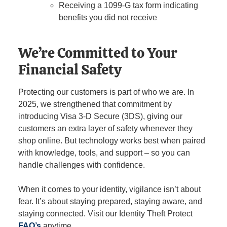
Receiving a 1099-G tax form indicating
benefits you did not receive
We’re Committed to Your
Financial Safety
Protecting our customers is part of who we are. In
2025, we strengthened that commitment by
introducing Visa 3-D Secure (3DS), giving our
customers an extra layer of safety whenever they
shop online. But technology works best when paired
with knowledge, tools, and support – so you can
handle challenges with confidence.
When it comes to your identity, vigilance isn’t about
fear. It’s about staying prepared, staying aware, and
staying connected. Visit our Identity Theft Protect
FAQ’s
anytime.