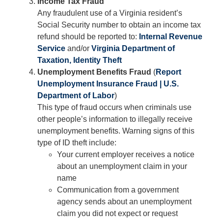
Income Tax Fraud
Any fraudulent use of a Virginia resident’s
Social Security number to obtain an income tax
refund should be reported to:
Internal Revenue
Service
and/or
Virginia Department of
Taxation, Identity Theft
Unemployment Benefits Fraud
(
Report
Unemployment Insurance Fraud | U.S.
Department of Labor
)
This type of fraud occurs when criminals use
other people’s information to illegally receive
unemployment benefits. Warning signs of this
type of ID theft include:
Your current employer receives a notice
about an unemployment claim in your
name
Communication from a government
agency sends about an unemployment
claim you did not expect or request