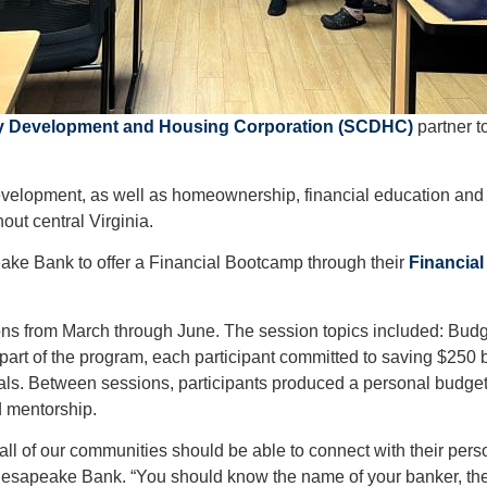
 Development and Housing Corporation (SCDHC)
partner t
elopment, as well as homeownership, financial education and 
ut central Virginia.
ake Bank to offer a Financial Bootcamp through their
Financial
sions from March through June. The session topics included: Bud
rt of the program, each participant committed to saving $250 
goals. Between sessions, participants produced a personal bud
 mentorship.
l of our communities should be able to connect with their perso
 Chesapeake Bank. “You should know the name of your banker, t