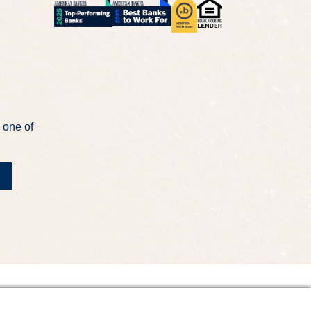
 one of