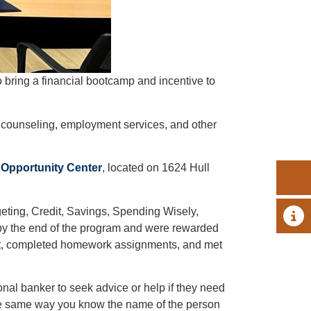
o bring a financial bootcamp and incentive to
counseling, employment services, and other
 Opportunity Center
, located on 1624 Hull
geting, Credit, Savings, Spending Wisely,
A 
by the end of the program and were rewarded
get, completed homework assignments, and met
nal banker to seek advice or help if they need
he same way you know the name of the person