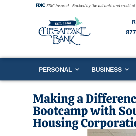
FDIC-Insured – Backed by the full faith and credit o
R
877
PERSONAL
BUSINESS
Making a Differenc
Bootcamp with So
Housing Corporati