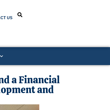
CT US
d a Financial
lopment and