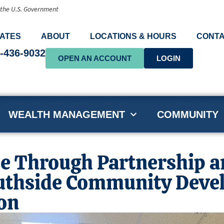
f the U.S. Government
ATES
ABOUT
LOCATIONS & HOURS
CONTA
-436-9032
OPEN AN ACCOUNT
LOGIN
WEALTH MANAGEMENT
COMMUNITY
e Through Partnership an
uthside Community Deve
on