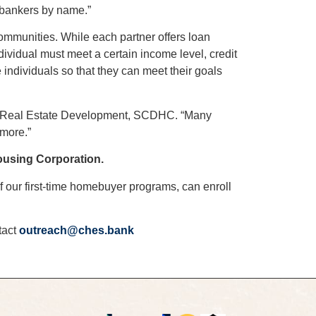
 bankers by name.”
mmunities. While each partner offers loan
ividual must meet a certain income level, credit
ndividuals so that they can meet their goals
r of Real Estate Development, SCDHC. “Many
 more.”
using Corporation.
f our first-time homebuyer programs, can enroll
tact
outreach@ches.bank