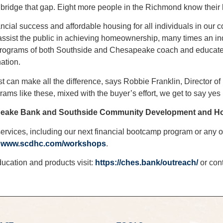
 bridge that gap. Eight more people in the Richmond know their
l success and affordable housing for all individuals in our co
assist the public in achieving homeownership, many times an ind
 programs of both Southside and Chesapeake coach and educate i
ation.
est can make all the difference, says Robbie Franklin, Directo
grams like these, mixed with the buyer’s effort, we get to say yes
eake Bank and Southside Community Development and Ho
ervices, including our next financial bootcamp program or any o
t
www.scdhc.com/workshops
.
ucation and products visit:
https://ches.bank/outreach/
or con