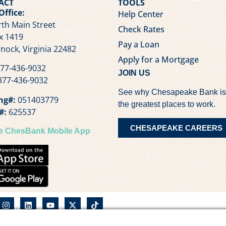
ACT
TOOLS
Office:
Help Center
th Main Street
Check Rates
x 1419
Pay a Loan
nock, Virginia 22482
Apply for a Mortgage
77-436-9032
JOIN US
77-436-9032
See why Chesapeake Bank is
ng#:
051403779
the greatest places to work.
#:
625537
CHESAPEAKE CAREERS
he ChesBank Mobile App