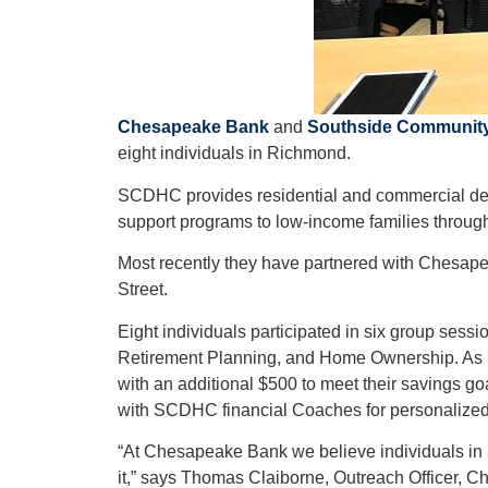
Chesapeake Bank
and
Southside Community
eight individuals in Richmond.
SCDHC provides residential and commercial dev
support programs to low-income families througho
Most recently they have partnered with Chesape
Street.
Eight individuals participated in six group ses
Retirement Planning, and Home Ownership. As pa
with an additional $500 to meet their savings 
with SCDHC financial Coaches for personalized
“At Chesapeake Bank we believe individuals in al
it,” says Thomas Claiborne, Outreach Officer,