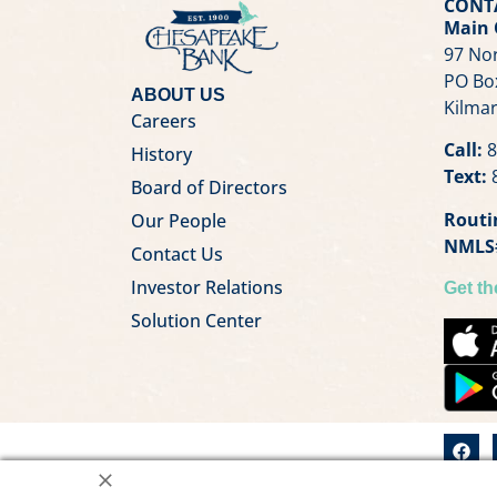
CONT
Main 
97 Nor
PO Bo
ABOUT US
Kilmar
Careers
Call:
8
History
Text:
8
Board of Directors
Routi
Our People
NMLS
Contact Us
Investor Relations
Get t
Solution Center