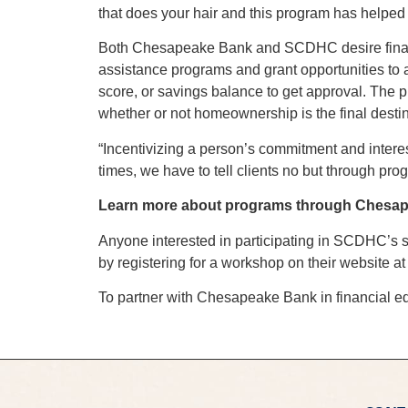
that does your hair and this program has helped
Both Chesapeake Bank and SCDHC desire financia
assistance programs and grant opportunities to 
score, or savings balance to get approval. The
whether or not homeownership is the final destin
“Incentivizing a person’s commitment and inter
times, we have to tell clients no but through pro
Learn more about programs through Chesap
Anyone interested in participating in SCDHC’s s
by registering for a workshop on their website a
To partner with Chesapeake Bank in financial ed