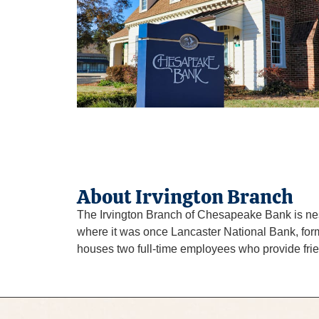
About Irvington Branch
The Irvington Branch of Chesapeake Bank is nestl
where it was once Lancaster National Bank, formed
houses two full-time employees who provide frien