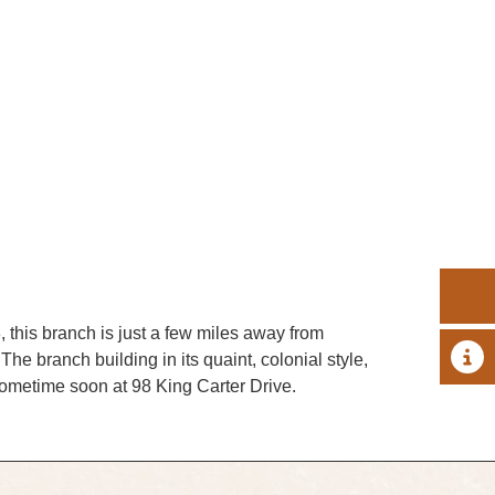
 this branch is just a few miles away from
A 
he branch building in its quaint, colonial style,
 sometime soon at 98 King Carter Drive.