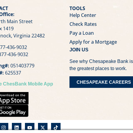
ACT
TOOLS
Office:
Help Center
th Main Street
Check Rates
x 1419
Pay a Loan
nock, Virginia 22482
Apply for a Mortgage
77-436-9032
JOIN US
77-436-9032
See why Chesapeake Bank is
ng#:
051403779
the greatest places to work.
#:
625537
CHESAPEAKE CAREERS
he ChesBank Mobile App