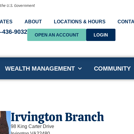
f the U.S. Government
ATES
ABOUT
LOCATIONS & HOURS
CONTA
-436-9032
OPEN AN ACCOUNT
LOGIN
WEALTH MANAGEMENT
COMMUNITY
Irvington Branch
98 King Carter Drive
Irvington,
VA
22480