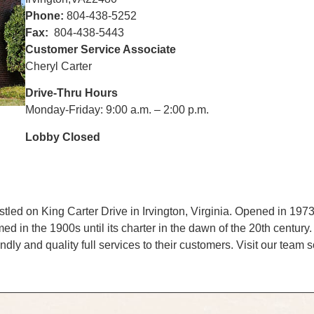
Phone:
804-438-5252
Fax:
804-438-5443
Customer Service Associate
Cheryl Carter
Drive-Thru Hours
Monday-Friday: 9:00 a.m. – 2:00 p.m.
Lobby Closed
ed on King Carter Drive in Irvington, Virginia. Opened in 1973,
 in the 1900s until its charter in the dawn of the 20th century. T
dly and quality full services to their customers. Visit our team