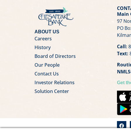
CONT
Main 
97 Nor
PO Bo
ABOUT US
Kilmar
Careers
Call:
8
History
Text:
8
Board of Directors
Routi
Our People
NMLS
Contact Us
Investor Relations
Get t
Solution Center