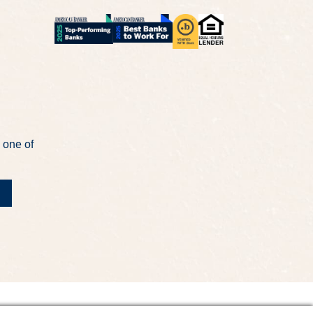
 one of