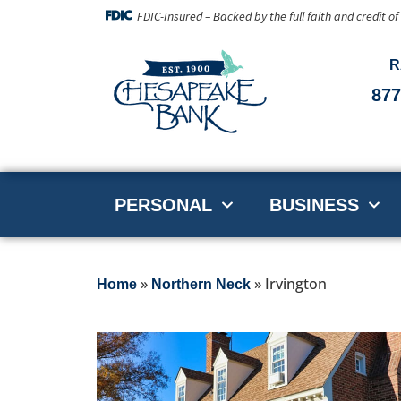
FDIC-Insured – Backed by the full faith and credit o
R
877
PERSONAL
BUSINESS
»
»
Irvington
Home
Northern Neck