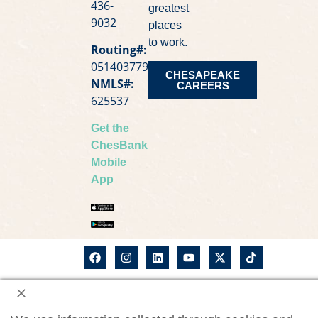
436-
greatest
9032
places
to work.
Routing#:
051403779
CHESAPEAKE
NMLS#:
CAREERS
625537
Get the
ChesBank
Mobile
App
©2026
ChesBank Privacy Notice
Chesapeake
Bank. All
CWM Privacy Notice