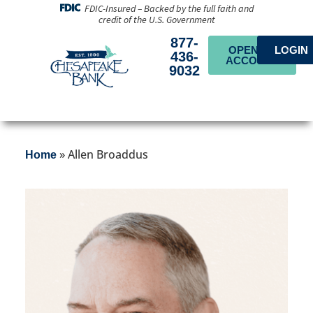
FDIC-Insured – Backed by the full faith and
credit of the U.S. Government
877-
OPEN AN
LOGIN
436-
ACCOUNT
9032
»
Allen Broaddus
Home