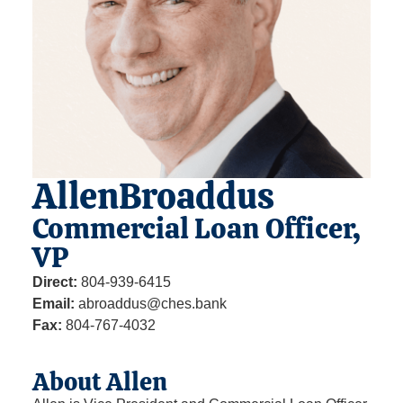
Allen
Broaddus
Commercial Loan Officer,
VP
Direct:
804-939-6415
Email:
abroaddus@ches.bank
Fax:
804-767-4032
About Allen