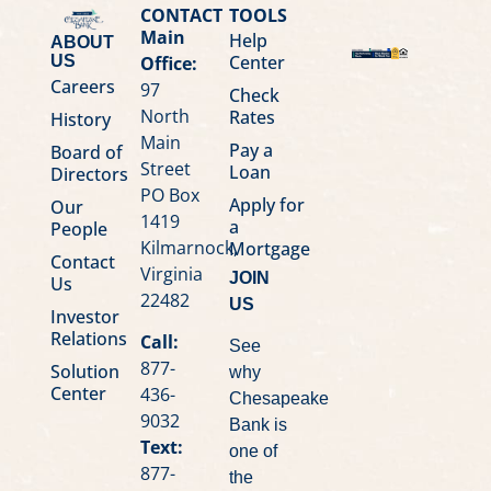
CONTACT
TOOLS
Main
Help
ABOUT
Center
Office:
US
Careers
97
Check
North
Rates
History
Main
Pay a
Board of
Street
Loan
Directors
PO Box
Apply for
Our
1419
a
People
Kilmarnock,
Mortgage
Contact
Virginia
JOIN
Us
22482
US
Investor
Relations
Call:
See
877-
Solution
why
Center
436-
Chesapeake
9032
Bank is
Text:
one of
877-
the