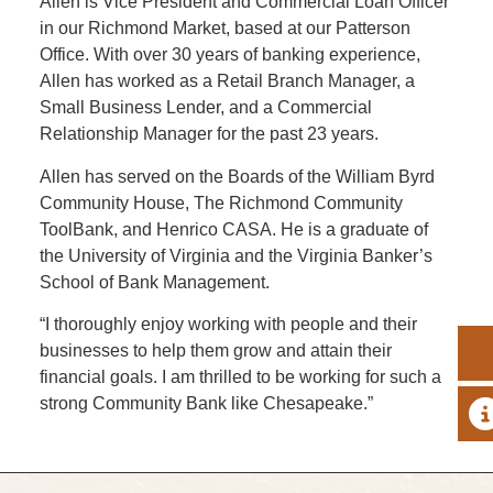
Allen is Vice President and Commercial Loan Officer
in our Richmond Market, based at our Patterson
Office. With over 30 years of banking experience,
Allen has worked as a Retail Branch Manager, a
Small Business Lender, and a Commercial
Relationship Manager for the past 23 years.
Allen has served on the Boards of the William Byrd
Community House, The Richmond Community
ToolBank, and Henrico CASA. He is a graduate of
the University of Virginia and the Virginia Banker’s
School of Bank Management.
“I thoroughly enjoy working with people and their
businesses to help them grow and attain their
financial goals. I am thrilled to be working for such a
strong Community Bank like Chesapeake.”
A