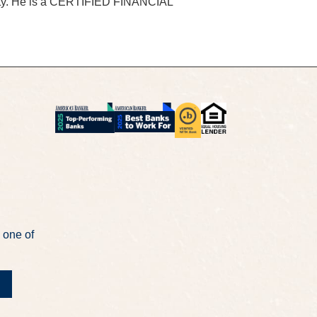
rsity. He is a CERTIFIED FINANCIAL
 one of