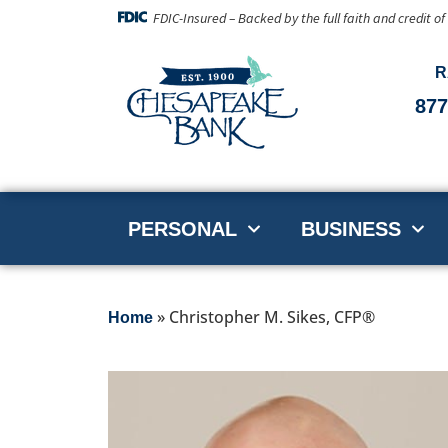
FDIC-Insured – Backed by the full faith and credit o
R
877
PERSONAL
BUSINESS
»
Christopher M. Sikes, CFP®
Home