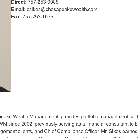
Direct:
757-253-9088
Email:
csikes@chesapeakewealth.com
Fax:
757-253-1075
apeake Wealth Management, provides portfolio management for T
 since 2002, previously serving as a financial consultant to b
agement clients, and Chief Compliance Officer. Mr. Sikes earne