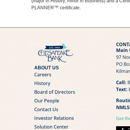
(major in History, minor in Business) and a Ce
PLANNER™ certificate.
CONT
Main 
97 Nor
PO Bo
ABOUT US
Kilmar
Careers
Call:
8
History
Text:
8
Board of Directors
Routi
Our People
NMLS
Contact Us
Investor Relations
Get t
Solution Center