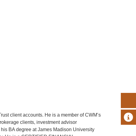
rust client accounts. He is a member of CWM’s
A 
rokerage clients, investment advisor
d his BA degree at James Madison University