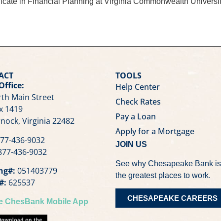
rtificate in Financial Planning at Virginia Commonwealth Unive
ACT
TOOLS
Office:
Help Center
th Main Street
Check Rates
x 1419
Pay a Loan
nock, Virginia 22482
Apply for a Mortgage
77-436-9032
JOIN US
77-436-9032
See why Chesapeake Bank is
ng#:
051403779
the greatest places to work.
#:
625537
CHESAPEAKE CAREERS
he ChesBank Mobile App