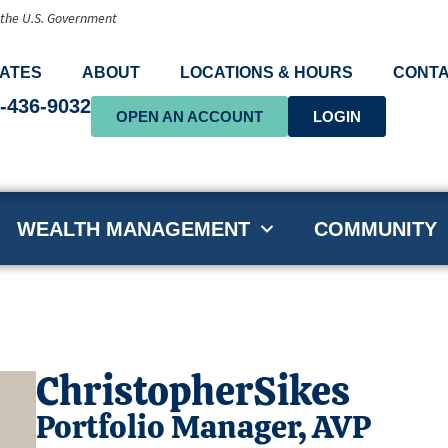
f the U.S. Government
ATES
ABOUT
LOCATIONS & HOURS
CONTA
-436-9032
OPEN AN ACCOUNT
LOGIN
WEALTH MANAGEMENT
COMMUNITY
Christopher
Sikes
Portfolio Manager, AVP