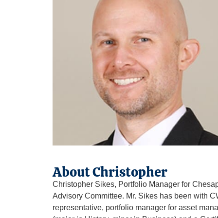
About Christopher
Christopher Sikes, Portfolio Manager for Ches
Advisory Committee. Mr. Sikes has been with CWM
representative, portfolio manager for asset man