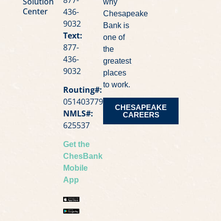
Solution
why
Center
436-
Chesapeake
9032
Bank is
Text:
one of
877-
the
436-
greatest
9032
places
to work.
Routing#:
051403779
CHESAPEAKE
NMLS#:
CAREERS
625537
Get the
ChesBank
Mobile
App