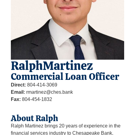
Ralph
Martinez
Commercial Loan Officer
Direct:
804-414-3069
Email:
rmartinez@ches.bank
Fax:
804-454-1832
About Ralph
Ralph Martinez brings 20 years of experience in the
financial services industry to Chesapeake Bank.