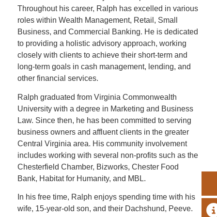
Throughout his career, Ralph has excelled in various
roles within Wealth Management, Retail, Small
Business, and Commercial Banking. He is dedicated
to providing a holistic advisory approach, working
closely with clients to achieve their short-term and
long-term goals in cash management, lending, and
other financial services.
Ralph graduated from Virginia Commonwealth
University with a degree in Marketing and Business
Law. Since then, he has been committed to serving
business owners and affluent clients in the greater
Central Virginia area. His community involvement
includes working with several non-profits such as the
Chesterfield Chamber, Bizworks, Chester Food
Bank, Habitat for Humanity, and MBL.
In his free time, Ralph enjoys spending time with his
wife, 15-year-old son, and their Dachshund, Peeve.
A