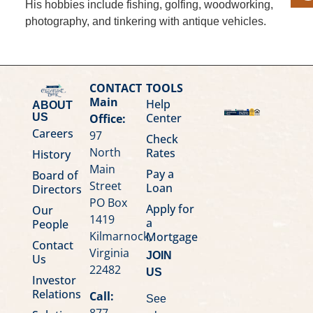
His hobbies include fishing, golfing, woodworking,
photography, and tinkering with antique vehicles.
CONTACT
TOOLS
Main
Help
ABOUT
Center
Office:
US
Careers
97
Check
North
Rates
History
Main
Pay a
Board of
Street
Loan
Directors
PO Box
Apply for
Our
1419
a
People
Kilmarnock,
Mortgage
Contact
Virginia
JOIN
Us
22482
US
Investor
Relations
Call:
See
877-