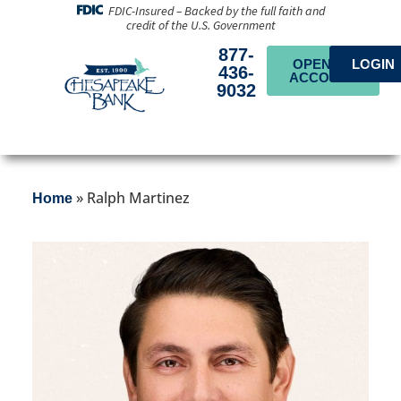
FDIC-Insured – Backed by the full faith and
credit of the U.S. Government
877-
OPEN AN
LOGIN
436-
ACCOUNT
9032
»
Ralph Martinez
Home