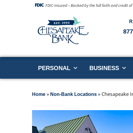
FDIC-Insured – Backed by the full faith and credit o
R
877
PERSONAL
BUSINESS
»
»
Chesapeake In
Home
Non-Bank Locations