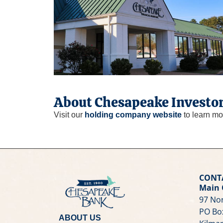
About Chesapeake Investor
Visit our
holding company website
to learn mo
CONT
Main 
97 Nor
PO Bo
ABOUT US