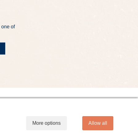
 one of
t
Site Map
Website Accessibility
More options
Allow all
line Banking Agreement