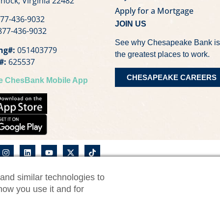
nock, Virginia 22482
Apply for a Mortgage
77-436-9032
JOIN US
77-436-9032
See why Chesapeake Bank is
ng#:
051403779
the greatest places to work.
#:
625537
CHESAPEAKE CAREERS
he ChesBank Mobile App
and similar technologies to
nk Privacy Notice
CWM Privacy Notice
Security Statemen
how you use it and for
Consumer Online Banking Agreement
Business On