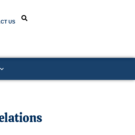
CT US
elations