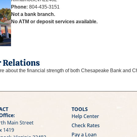
Phone:
804-435-3151
Not a bank branch.
No ATM or deposit services available.
 Relations
re about the financial strength of both Chesapeake Bank and C
ACT
TOOLS
Office:
Help Center
th Main Street
Check Rates
x 1419
Pay a Loan