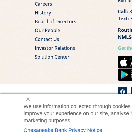
Kilmar
Careers
Call:
8
History
Text:
8
Board of Directors
Routi
Our People
NMLS
Contact Us
Investor Relations
Get t
Solution Center
We use information collected through cookies 
©2026 Chesapeake Bank. All
ChesBa
improve your experience on our site, analyse 
rights reserved.
marketing purposes.
Chesapeake Bank Privacy Notice