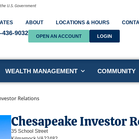
f the U.S. Government
ATES
ABOUT
LOCATIONS & HOURS
CONTA
-436-9032
OPEN AN ACCOUNT
LOGIN
WEALTH MANAGEMENT
COMMUNITY
vestor Relations
Chesapeake Investor R
35 School Street
Kilmarnock,
VA
22482