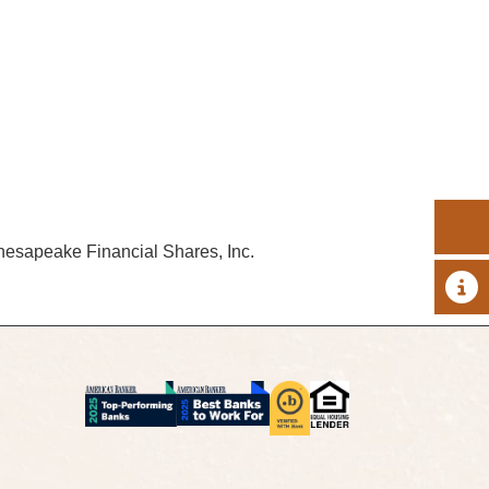
hesapeake Financial Shares, Inc.
A 