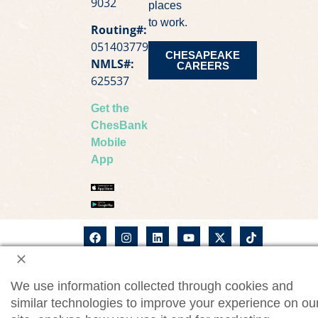
9032
places
to work.
Routing#:
051403779
CHESAPEAKE
NMLS#:
CAREERS
625537
Get the
ChesBank
Mobile
App
©2026
ChesBank Privacy Notice
Chesapeake
We use information collected through cookies and
Bank. All
CWM Privacy Notice
rights
similar technologies to improve your experience on ou
reserved.