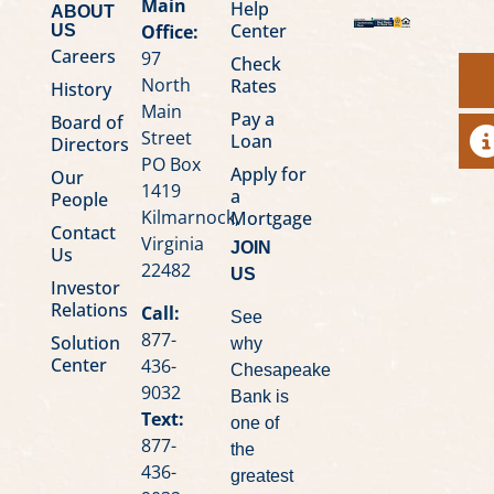
Main
Help
ABOUT
Center
Office:
US
Careers
97
Check
North
Rates
History
Main
Pay a
Board of
Street
Loan
A
Directors
PO Box
Apply for
Our
1419
a
People
Kilmarnock,
Mortgage
Contact
Virginia
JOIN
Us
22482
US
Investor
Relations
Call:
See
877-
Solution
why
Center
436-
Chesapeake
9032
Bank is
Text:
one of
877-
the
436-
greatest