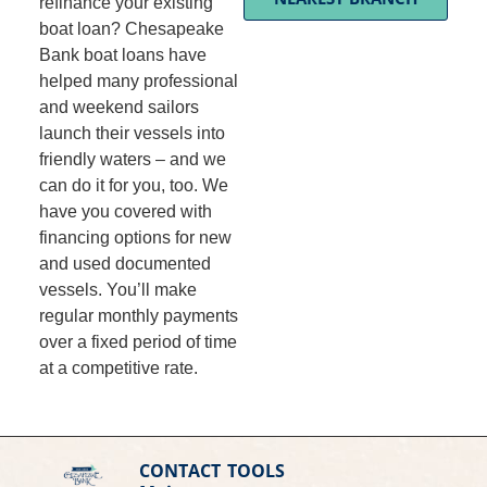
refinance your existing
boat loan? Chesapeake
Bank boat loans have
helped many professional
and weekend sailors
launch their vessels into
friendly waters – and we
can do it for you, too. We
have you covered with
financing options for new
and used documented
vessels. You’ll make
regular monthly payments
over a fixed period of time
at a competitive rate.
CONTACT
TOOLS