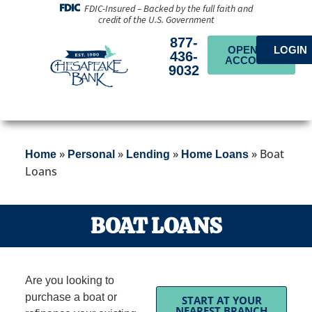
FDIC-Insured – Backed by the full faith and
credit of the U.S. Government
877-
OPEN AN
LOGIN
436-
ACCOUNT
9032
»
»
»
»
Boat
Home
Personal
Lending
Home Loans
Loans
BOAT LOANS
Are you looking to
purchase a boat or
START AT YOUR
NEAREST BRANCH