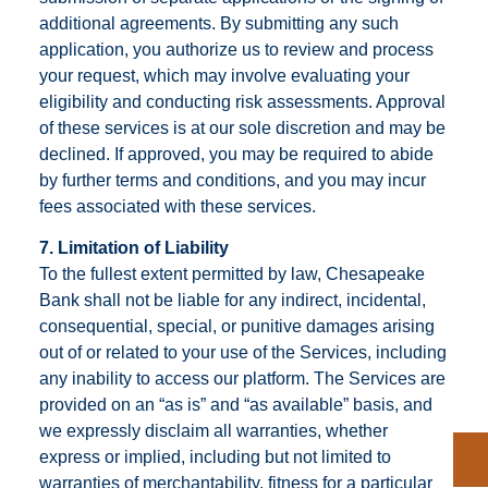
additional agreements. By submitting any such
application, you authorize us to review and process
your request, which may involve evaluating your
eligibility and conducting risk assessments. Approval
of these services is at our sole discretion and may be
declined. If approved, you may be required to abide
by further terms and conditions, and you may incur
fees associated with these services.
7. Limitation of Liability
To the fullest extent permitted by law, Chesapeake
Bank shall not be liable for any indirect, incidental,
consequential, special, or punitive damages arising
out of or related to your use of the Services, including
any inability to access our platform. The Services are
provided on an “as is” and “as available” basis, and
we expressly disclaim all warranties, whether
express or implied, including but not limited to
warranties of merchantability, fitness for a particular