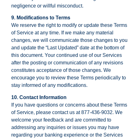
negligence or willful misconduct.
9. Modifications to Terms
We reserve the right to modify or update these Terms
of Service at any time. If we make any material
changes, we will communicate those changes to you
and update the “Last Updated” date at the bottom of
this document. Your continued use of our Services
after the posting or communication of any revisions
constitutes acceptance of those changes. We
encourage you to review these Terms periodically to
stay informed of any modifications.
10. Contact Information
If you have questions or concerns about these Terms
of Service, please contact us at 877-436-9032. We
welcome your feedback and are committed to
addressing any inquiries or issues you may have
regarding your banking experience or the Services