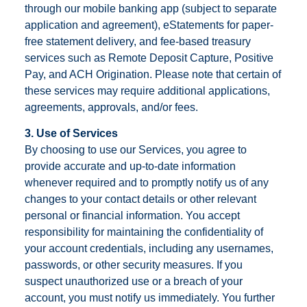
through our mobile banking app (subject to separate
application and agreement), eStatements for paper-
free statement delivery, and fee-based treasury
services such as Remote Deposit Capture, Positive
Pay, and ACH Origination. Please note that certain of
these services may require additional applications,
agreements, approvals, and/or fees.
3. Use of Services
By choosing to use our Services, you agree to
provide accurate and up-to-date information
whenever required and to promptly notify us of any
changes to your contact details or other relevant
personal or financial information. You accept
responsibility for maintaining the confidentiality of
your account credentials, including any usernames,
passwords, or other security measures. If you
suspect unauthorized use or a breach of your
account, you must notify us immediately. You further