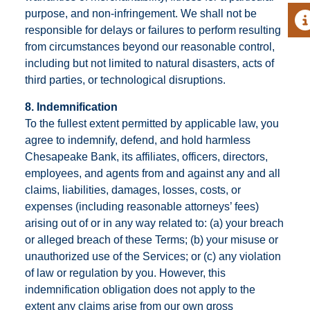
purpose, and non-infringement. We shall not be
A
responsible for delays or failures to perform resulting
from circumstances beyond our reasonable control,
including but not limited to natural disasters, acts of
third parties, or technological disruptions.
8. Indemnification
To the fullest extent permitted by applicable law, you
agree to indemnify, defend, and hold harmless
Chesapeake Bank, its affiliates, officers, directors,
employees, and agents from and against any and all
claims, liabilities, damages, losses, costs, or
expenses (including reasonable attorneys’ fees)
arising out of or in any way related to: (a) your breach
or alleged breach of these Terms; (b) your misuse or
unauthorized use of the Services; or (c) any violation
of law or regulation by you. However, this
indemnification obligation does not apply to the
extent any claims arise from our own gross