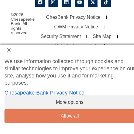
©2026
ChesBank Privacy Notice
Chesapeake
Bank. All
CWM Privacy Notice
rights
reserved.
Security Statement
Site Map
Website Accessibility
Consumer Online Banking Agreement
We use information collected through cookies and
Business Online Banking Agreement
similar technologies to improve your experience on ou
site, analyse how you use it and for marketing
purposes.
Chesapeake Bank Privacy Notice
More options
Allow all