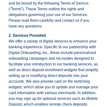
and be bound by the following Terms of Service
(“Terms”). These Terms outline the rights and
obligations governing your use of our Services.
Please read them carefully and contact us if you
have any questions.
2. Services Provided
We offer a variety of digital services to enhance your
banking experience. Specific to our partnership with
Digital Onboarding, Inc., these include personalized
onboarding campaigns and microsites designed to
facilitate your introduction to our banking services, as
well as direct deposit enrollment widgets that simplify
setting up or modifying direct deposits into your
accounts. We also provide card on file switching
widgets, which allow you to update and manage your
card information with various merchants. In addition,
you may sign up for optional services such as Mobile
Deposit, which enables remote check deposits