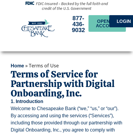
FDIC-Insured – Backed by the full faith and
credit of the U.S. Government
877-
OPEN AN
LOGIN
436-
ACCOUNT
9032
»
Terms of Use
Home
Terms of Service for
Partnership with Digital
Onboarding, Inc.
1. Introduction
Welcome to Chesapeake Bank (“we,” “us,” or “our”).
By accessing and using the services (“Services”),
including those provided through our partnership with
Digital Onboarding, Inc., you agree to comply with