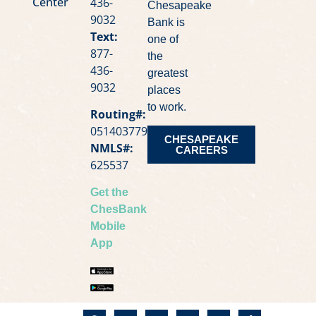
Center
436-
Chesapeake
9032
Bank is
Text:
one of
877-
the
436-
greatest
9032
places
to work.
Routing#:
051403779
CHESAPEAKE
NMLS#:
CAREERS
625537
Get the
ChesBank
Mobile
App