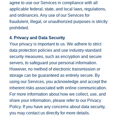
agree to use our Services in compliance with all
applicable federal, state, and local laws, regulations,
and ordinances. Any use of our Services for
fraudulent, illegal, or unauthorized purposes is strictly
prohibited.
4. Privacy and Data Security
Your privacy is important to us. We adhere to strict
data protection policies and use industry-standard
security measures, such as encryption and secure
servers, to safeguard your personal information.
However, no method of electronic transmission or
storage can be guaranteed as entirely secure. By
using our Services, you acknowledge and accept the
inherent risks associated with online communication.
For more information about how we collect, use, and
share your information, please refer to our Privacy
Policy. If you have any concerns about data security,
you may contact us directly for more details.