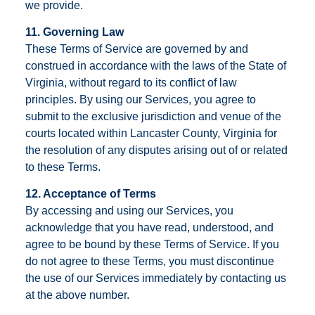
we provide.
11. Governing Law
These Terms of Service are governed by and
construed in accordance with the laws of the State of
Virginia, without regard to its conflict of law
principles. By using our Services, you agree to
submit to the exclusive jurisdiction and venue of the
courts located within Lancaster County, Virginia for
the resolution of any disputes arising out of or related
to these Terms.
12. Acceptance of Terms
By accessing and using our Services, you
acknowledge that you have read, understood, and
agree to be bound by these Terms of Service. If you
do not agree to these Terms, you must discontinue
the use of our Services immediately by contacting us
at the above number.