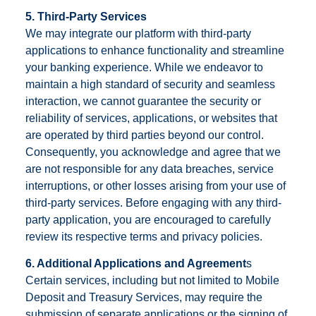
5. Third-Party Services
We may integrate our platform with third-party
applications to enhance functionality and streamline
your banking experience. While we endeavor to
maintain a high standard of security and seamless
interaction, we cannot guarantee the security or
reliability of services, applications, or websites that
are operated by third parties beyond our control.
Consequently, you acknowledge and agree that we
are not responsible for any data breaches, service
interruptions, or other losses arising from your use of
third-party services. Before engaging with any third-
party application, you are encouraged to carefully
review its respective terms and privacy policies.
6. Additional Applications and Agreement
s
Certain services, including but not limited to Mobile
Deposit and Treasury Services, may require the
submission of separate applications or the signing of