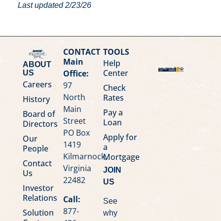
Last updated 2/23/26
CONTACT
TOOLS
Main
Help
ABOUT
Center
Office:
US
Careers
97
Check
North
Rates
History
Main
Pay a
Board of
Street
Loan
Directors
PO Box
Apply for
Our
1419
a
People
Kilmarnock,
Mortgage
Contact
Virginia
JOIN
Us
22482
US
Investor
Relations
Call:
See
877-
Solution
why